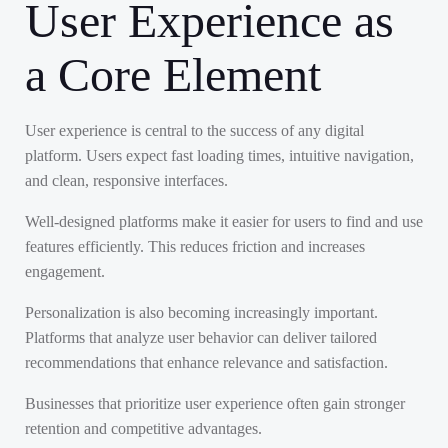
User Experience as
a Core Element
User experience is central to the success of any digital
platform. Users expect fast loading times, intuitive navigation,
and clean, responsive interfaces.
Well-designed platforms make it easier for users to find and use
features efficiently. This reduces friction and increases
engagement.
Personalization is also becoming increasingly important.
Platforms that analyze user behavior can deliver tailored
recommendations that enhance relevance and satisfaction.
Businesses that prioritize user experience often gain stronger
retention and competitive advantages.