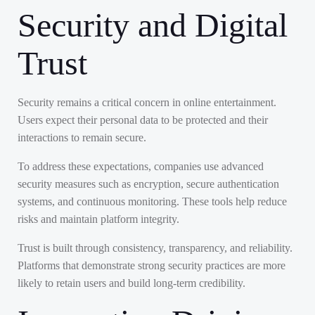
Security and Digital
Trust
Security remains a critical concern in online entertainment.
Users expect their personal data to be protected and their
interactions to remain secure.
To address these expectations, companies use advanced
security measures such as encryption, secure authentication
systems, and continuous monitoring. These tools help reduce
risks and maintain platform integrity.
Trust is built through consistency, transparency, and reliability.
Platforms that demonstrate strong security practices are more
likely to retain users and build long-term credibility.