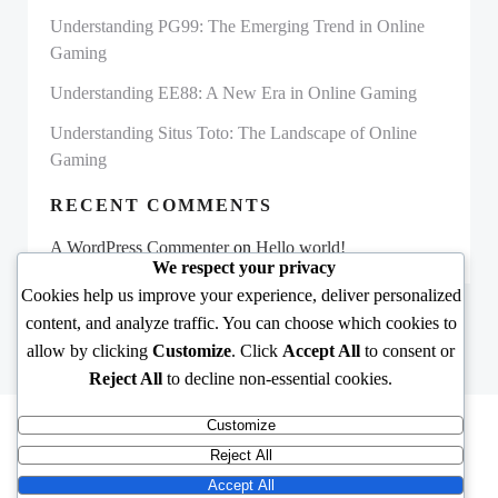
Understanding PG99: The Emerging Trend in Online
Gaming
Understanding EE88: A New Era in Online Gaming
Understanding Situs Toto: The Landscape of Online
Gaming
RECENT COMMENTS
A WordPress Commenter
on
Hello world!
We respect your privacy
Cookies help us improve your experience, deliver personalized
content, and analyze traffic. You can choose which cookies to
allow by clicking
Customize
. Click
Accept All
to consent or
Reject All
to decline non-essential cookies.
Customize
Reject All
© 2026 My Blog. Built using WordPress and Silverstorm
Accept All
Theme .