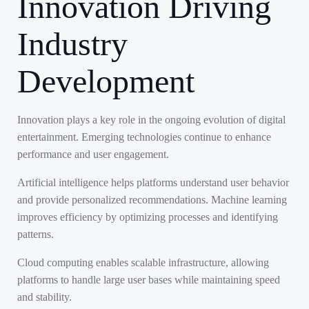
Innovation Driving
Industry
Development
Innovation plays a key role in the ongoing evolution of digital
entertainment. Emerging technologies continue to enhance
performance and user engagement.
Artificial intelligence helps platforms understand user behavior
and provide personalized recommendations. Machine learning
improves efficiency by optimizing processes and identifying
patterns.
Cloud computing enables scalable infrastructure, allowing
platforms to handle large user bases while maintaining speed
and stability.