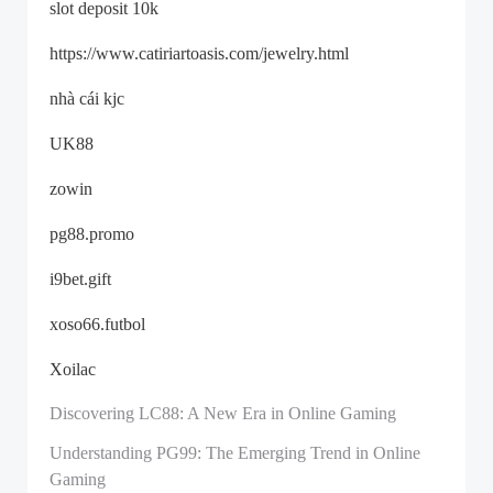
slot deposit 10k
https://www.catiriartoasis.com/jewelry.html
nhà cái kjc
UK88
zowin
pg88.promo
i9bet.gift
xoso66.futbol
Xoilac
Discovering LC88: A New Era in Online Gaming
Understanding PG99: The Emerging Trend in Online
Gaming