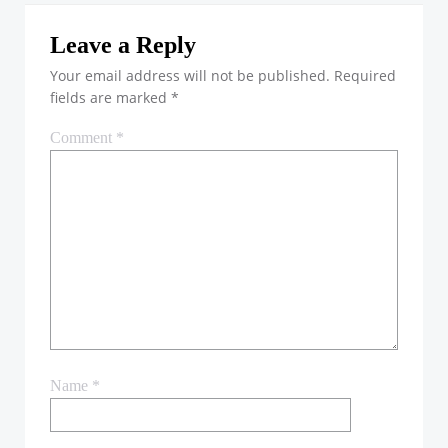
Leave a Reply
Your email address will not be published.
Required
fields are marked
*
Comment
*
Name
*