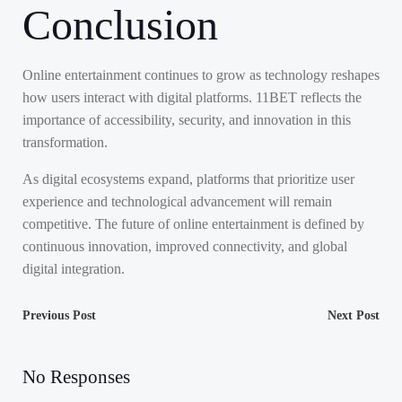
Conclusion
Online entertainment continues to grow as technology reshapes
how users interact with digital platforms. 11BET reflects the
importance of accessibility, security, and innovation in this
transformation.
As digital ecosystems expand, platforms that prioritize user
experience and technological advancement will remain
competitive. The future of online entertainment is defined by
continuous innovation, improved connectivity, and global
digital integration.
Post
Post
Previous Post
Next Post
navigation
navigation
No Responses