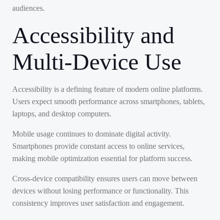
audiences.
Accessibility and
Multi-Device Use
Accessibility is a defining feature of modern online platforms.
Users expect smooth performance across smartphones, tablets,
laptops, and desktop computers.
Mobile usage continues to dominate digital activity.
Smartphones provide constant access to online services,
making mobile optimization essential for platform success.
Cross-device compatibility ensures users can move between
devices without losing performance or functionality. This
consistency improves user satisfaction and engagement.