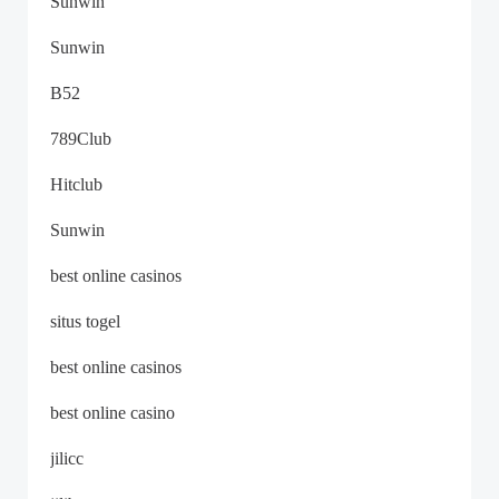
Sunwin
Sunwin
B52
789Club
Hitclub
Sunwin
best online casinos
situs togel
best online casinos
best online casino
jilicc