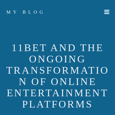
Skip
to
MY BLOG
content
11BET AND THE
ONGOING
TRANSFORMATIO
N OF ONLINE
ENTERTAINMENT
PLATFORMS