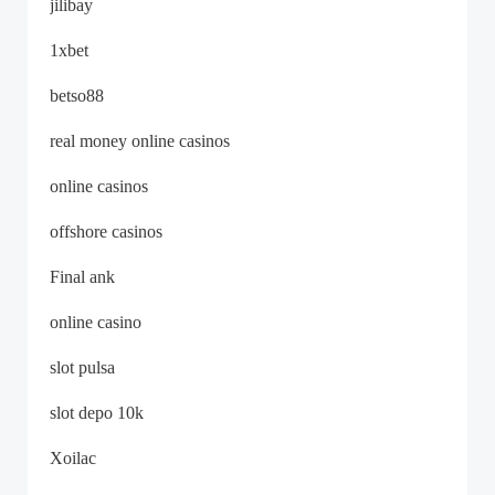
jilibay
1xbet
betso88
real money online casinos
online casinos
offshore casinos
Final ank
online casino
slot pulsa
slot depo 10k
Xoilac