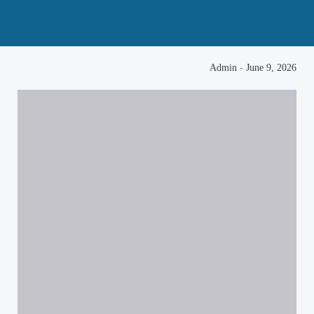
Admin
-
June 9, 2026