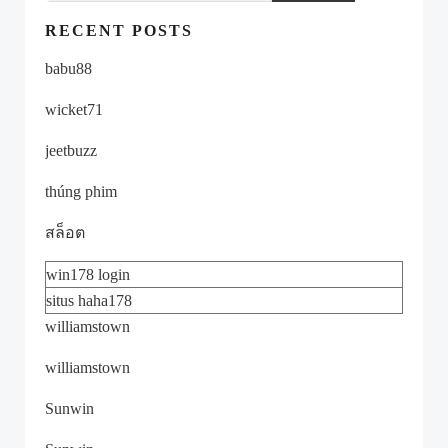
RECENT POSTS
babu88
wicket71
jeetbuzz
thúng phim
สล็อต
win178 login
situs haha178
williamstown
williamstown
Sunwin