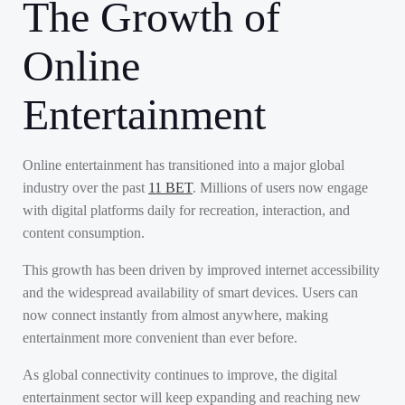
The Growth of
Online
Entertainment
Online entertainment has transitioned into a major global
industry over the past
11 BET
. Millions of users now engage
with digital platforms daily for recreation, interaction, and
content consumption.
This growth has been driven by improved internet accessibility
and the widespread availability of smart devices. Users can
now connect instantly from almost anywhere, making
entertainment more convenient than ever before.
As global connectivity continues to improve, the digital
entertainment sector will keep expanding and reaching new