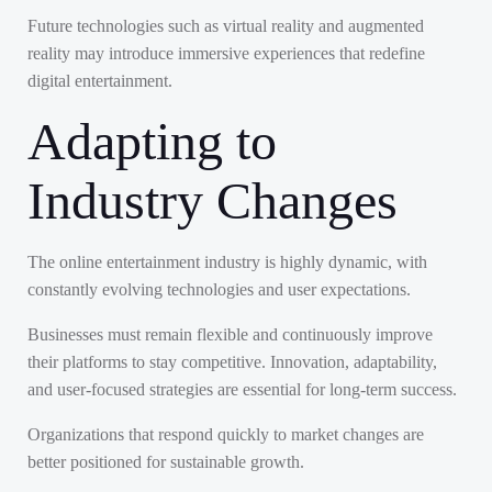
Future technologies such as virtual reality and augmented
reality may introduce immersive experiences that redefine
digital entertainment.
Adapting to
Industry Changes
The online entertainment industry is highly dynamic, with
constantly evolving technologies and user expectations.
Businesses must remain flexible and continuously improve
their platforms to stay competitive. Innovation, adaptability,
and user-focused strategies are essential for long-term success.
Organizations that respond quickly to market changes are
better positioned for sustainable growth.