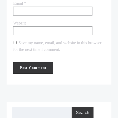
Email
*
Website
Save my name, email, and website in this browser
for the next time I comment.
Search