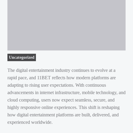
Uncategorized
The digital entertainment industry continues to evolve at a
rapid pace, and 11BET reflects how modern platforms are
adapting to rising user expectations. With continuous
advancements in internet infrastructure, mobile technology, and
cloud computing, users now expect seamless, secure, and
highly responsive online experiences. This shift is reshaping
how digital entertainment platforms are built, delivered, and
experienced worldwide.