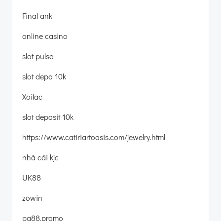
Final ank
online casino
slot pulsa
slot depo 10k
Xoilac
slot deposit 10k
https://www.catiriartoasis.com/jewelry.html
nhà cái kjc
UK88
zowin
pg88.promo