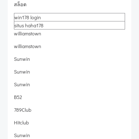
สล็อต
win178 login
situs haha178
williamstown
williamstown
Sunwin
Sunwin
Sunwin
B52
789Club
Hitclub
Sunwin