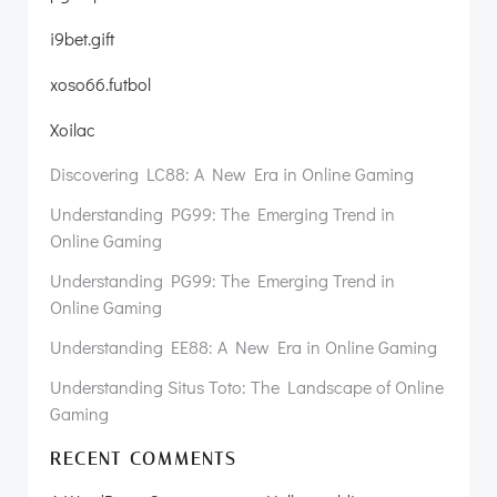
i9bet.gift
xoso66.futbol
Xoilac
Discovering LC88: A New Era in Online Gaming
Understanding PG99: The Emerging Trend in
Online Gaming
Understanding PG99: The Emerging Trend in
Online Gaming
Understanding EE88: A New Era in Online Gaming
Understanding Situs Toto: The Landscape of Online
Gaming
RECENT COMMENTS