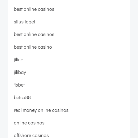
best online casinos
situs togel
best online casinos
best online casino
jilicc
jilibay
1xbet
betso88
real money online casinos
online casinos
offshore casinos