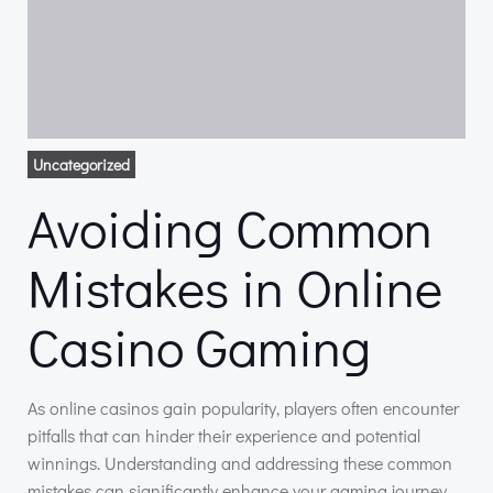
Uncategorized
Avoiding Common
Mistakes in Online
Casino Gaming
As online casinos gain popularity, players often encounter
pitfalls that can hinder their experience and potential
winnings. Understanding and addressing these common
mistakes can significantly enhance your gaming journey