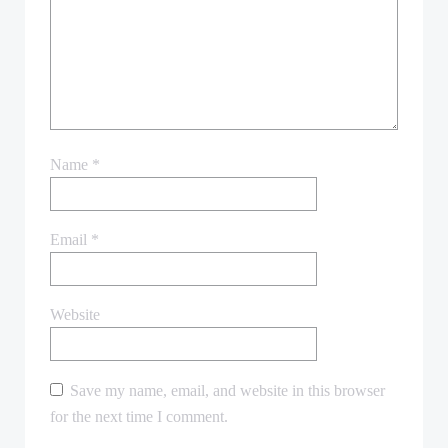
Name
*
Email
*
Website
Save my name, email, and website in this browser
for the next time I comment.