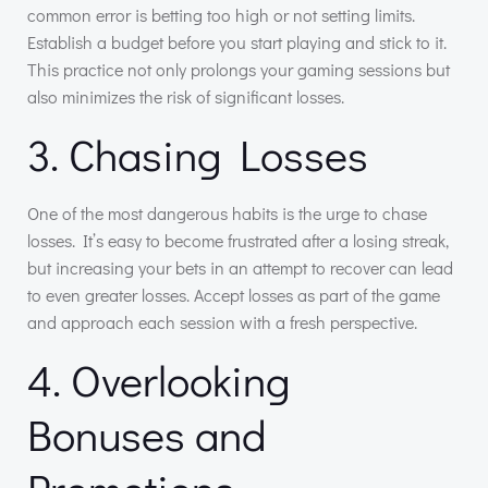
common error is betting too high or not setting limits.
Establish a budget before you start playing and stick to it.
This practice not only prolongs your gaming sessions but
also minimizes the risk of significant losses.
3. Chasing Losses
One of the most dangerous habits is the urge to chase
losses. It’s easy to become frustrated after a losing streak,
but increasing your bets in an attempt to recover can lead
to even greater losses. Accept losses as part of the game
and approach each session with a fresh perspective.
4. Overlooking
Bonuses and