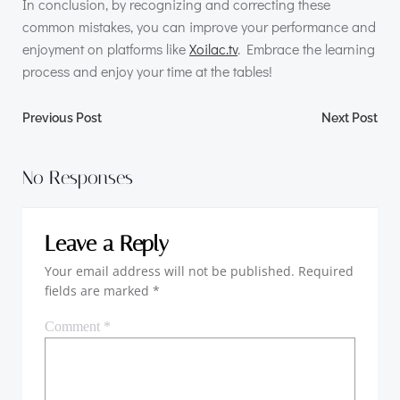
In conclusion, by recognizing and correcting these
common mistakes, you can improve your performance and
enjoyment on platforms like
Xoilac.tv
. Embrace the learning
process and enjoy your time at the tables!
Post
Post
Previous Post
Next Post
navigation
navigation
No Responses
Leave a Reply
Your email address will not be published.
Required
fields are marked
*
Comment
*