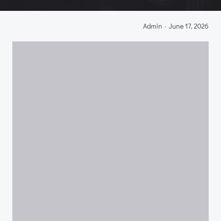
Admin
-
June 17, 2026