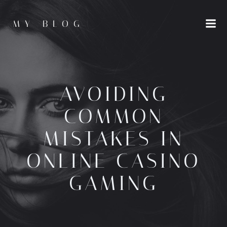
Skip
to
MY BLOG
content
AVOIDING
COMMON
MISTAKES IN
ONLINE CASINO
GAMING