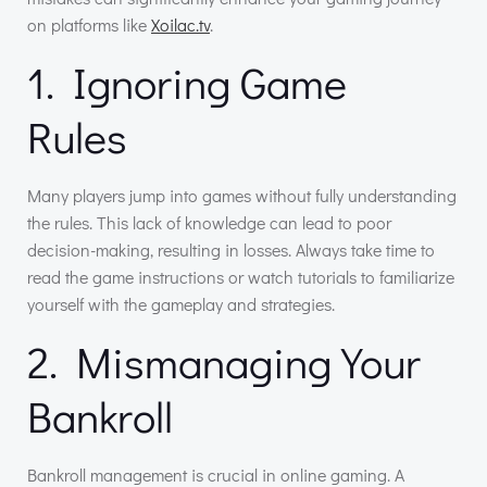
on platforms like
Xoilac.tv
.
1. Ignoring Game
Rules
Many players jump into games without fully understanding
the rules. This lack of knowledge can lead to poor
decision-making, resulting in losses. Always take time to
read the game instructions or watch tutorials to familiarize
yourself with the gameplay and strategies.
2. Mismanaging Your
Bankroll
Bankroll management is crucial in online gaming. A