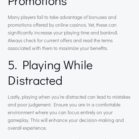
Promotions
Many players fail to take advantage of bonuses and
promotions offered by online casinos. Yet, these can
significantly increase your playing time and bankroll.
Always check for current offers and read the terms
associated with them to maximize your benefits.
5. Playing While
Distracted
Lastly, playing when you’re distracted can lead to mistakes
and poor judgement. Ensure you are in a comfortable
environment where you can focus entirely on your
gameplay. This will enhance your decision-making and
overall experience.