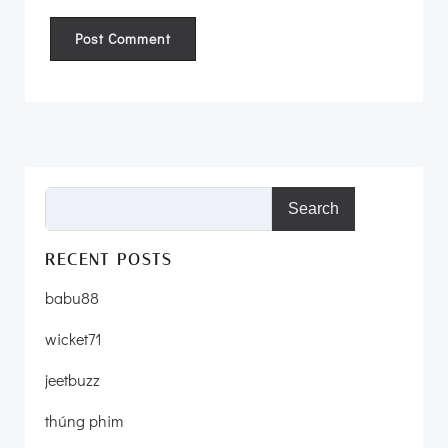
Search
RECENT POSTS
babu88
wicket71
jeetbuzz
thúng phim