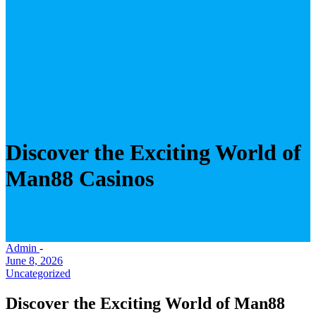
Discover the Exciting World of
Man88 Casinos
Admin
-
June 8, 2026
Uncategorized
Discover the Exciting World of Man88