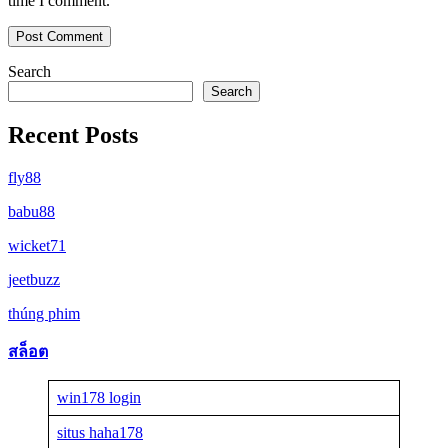
time I comment.
Search
Search
Recent Posts
fly88
babu88
wicket71
jeetbuzz
thúng phim
สล็อต
win178 login
situs haha178