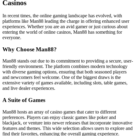
Casinos
In recent times, the online gaming landscape has evolved, with
platforms like Man88 leading the charge in offering enhanced user
experiences. Whether you are an avid gamer or just curious about
entering the world of online casinos, Man88 has something for
everyone.
Why Choose Man88?
Man88 stands out due to its commitment to providing a secure, user-
friendly environment. The platform combines modern technology
with diverse gaming options, ensuring that both seasoned players
and newcomers feel welcome. One of the biggest draws is the
extensive variety of games available, including slots, table games,
and live dealer experiences.
A Suite of Games
Man88 hosts an array of casino games that cater to different
preferences. Players can enjoy classic games like poker and
blackjack, or venture into newer releases that incorporate innovative
features and themes. This wide selection allows users to explore and
find their favorites, enhancing the overall gaming experience.