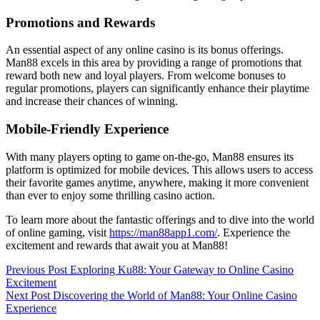
Promotions and Rewards
An essential aspect of any online casino is its bonus offerings.
Man88 excels in this area by providing a range of promotions that
reward both new and loyal players. From welcome bonuses to
regular promotions, players can significantly enhance their playtime
and increase their chances of winning.
Mobile-Friendly Experience
With many players opting to game on-the-go, Man88 ensures its
platform is optimized for mobile devices. This allows users to access
their favorite games anytime, anywhere, making it more convenient
than ever to enjoy some thrilling casino action.
To learn more about the fantastic offerings and to dive into the world
of online gaming, visit
https://man88app1.com/
. Experience the
excitement and rewards that await you at Man88!
Post
Previous Post
Exploring Ku88: Your Gateway to Online Casino
Excitement
navigation
Post
Next Post
Discovering the World of Man88: Your Online Casino
Experience
navigation