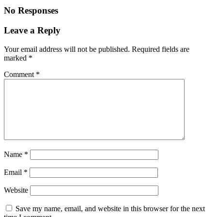
No Responses
Leave a Reply
Your email address will not be published.
Required fields are
marked
*
Comment
*
Name
*
Email
*
Website
Save my name, email, and website in this browser for the next