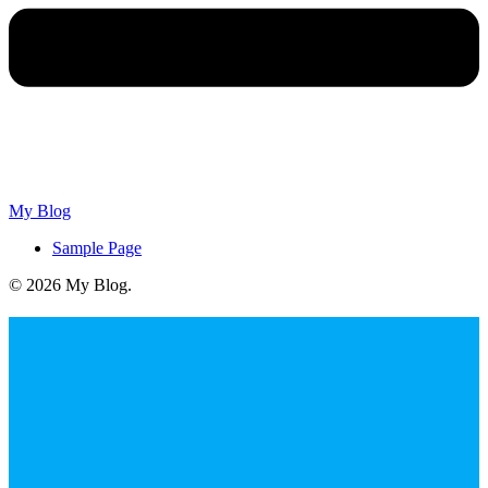
My Blog
Sample Page
© 2026 My Blog
.