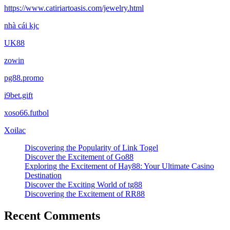
https://www.catiriartoasis.com/jewelry.html
nhà cái kjc
UK88
zowin
pg88.promo
i9bet.gift
xoso66.futbol
Xoilac
Discovering the Popularity of Link Togel
Discover the Excitement of Go88
Exploring the Excitement of Hay88: Your Ultimate Casino
Destination
Discover the Exciting World of tg88
Discovering the Excitement of RR88
Recent Comments