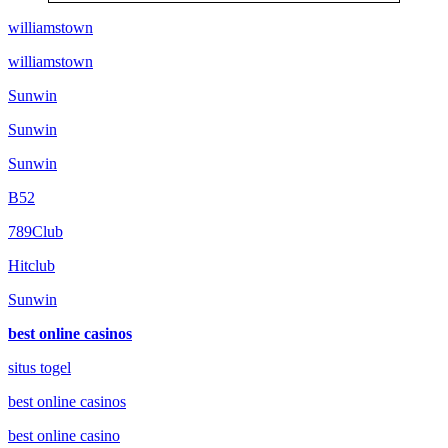
williamstown
williamstown
Sunwin
Sunwin
Sunwin
B52
789Club
Hitclub
Sunwin
best online casinos
situs togel
best online casinos
best online casino