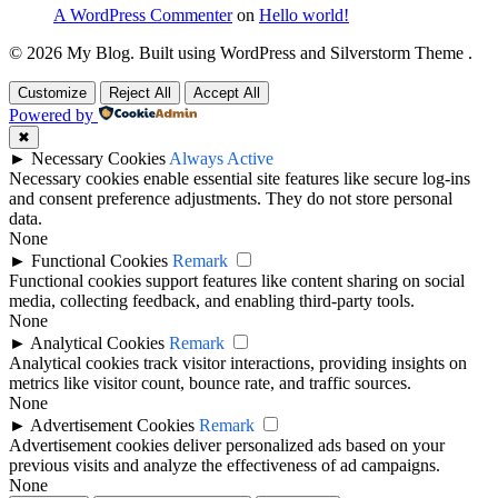
A WordPress Commenter
on
Hello world!
© 2026 My Blog. Built using WordPress and Silverstorm Theme .
Customize
Reject All
Accept All
Powered by
✖
►
Necessary Cookies
Always Active
Necessary cookies enable essential site features like secure log-ins
and consent preference adjustments. They do not store personal
data.
None
►
Functional Cookies
Remark
Functional cookies support features like content sharing on social
media, collecting feedback, and enabling third-party tools.
None
►
Analytical Cookies
Remark
Analytical cookies track visitor interactions, providing insights on
metrics like visitor count, bounce rate, and traffic sources.
None
►
Advertisement Cookies
Remark
Advertisement cookies deliver personalized ads based on your
previous visits and analyze the effectiveness of ad campaigns.
None