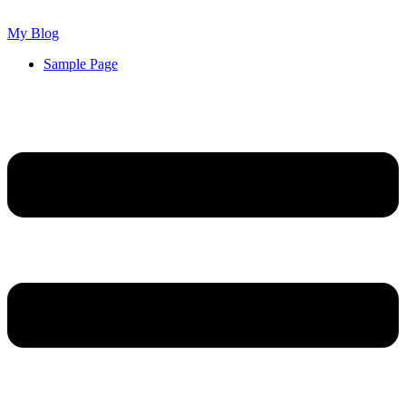
Skip
to
My Blog
content
Sample Page