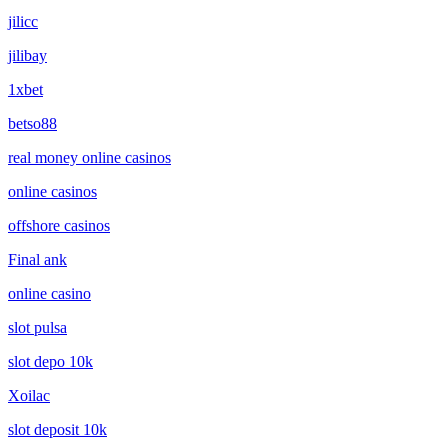
jilicc
jilibay
1xbet
betso88
real money online casinos
online casinos
offshore casinos
Final ank
online casino
slot pulsa
slot depo 10k
Xoilac
slot deposit 10k