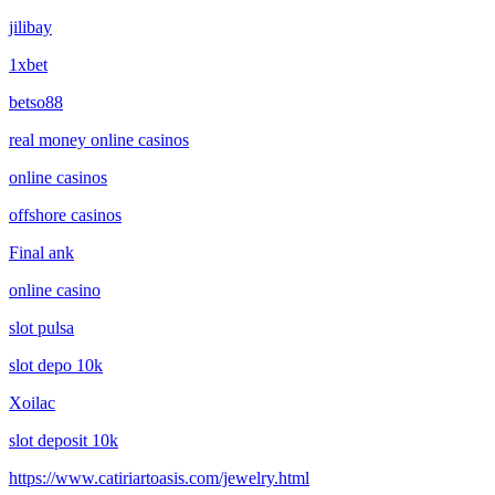
jilibay
1xbet
betso88
real money online casinos
online casinos
offshore casinos
Final ank
online casino
slot pulsa
slot depo 10k
Xoilac
slot deposit 10k
https://www.catiriartoasis.com/jewelry.html