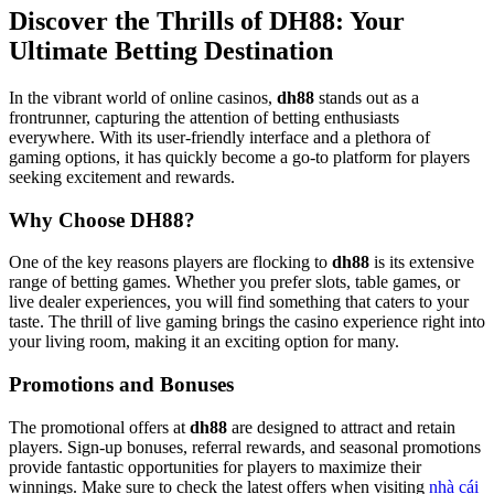
Discover the Thrills of DH88: Your
Ultimate Betting Destination
In the vibrant world of online casinos,
dh88
stands out as a
frontrunner, capturing the attention of betting enthusiasts
everywhere. With its user-friendly interface and a plethora of
gaming options, it has quickly become a go-to platform for players
seeking excitement and rewards.
Why Choose DH88?
One of the key reasons players are flocking to
dh88
is its extensive
range of betting games. Whether you prefer slots, table games, or
live dealer experiences, you will find something that caters to your
taste. The thrill of live gaming brings the casino experience right into
your living room, making it an exciting option for many.
Promotions and Bonuses
The promotional offers at
dh88
are designed to attract and retain
players. Sign-up bonuses, referral rewards, and seasonal promotions
provide fantastic opportunities for players to maximize their
winnings. Make sure to check the latest offers when visiting
nhà cái