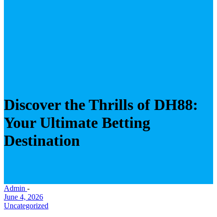
Discover the Thrills of DH88:
Your Ultimate Betting
Destination
Admin
-
June 4, 2026
Uncategorized