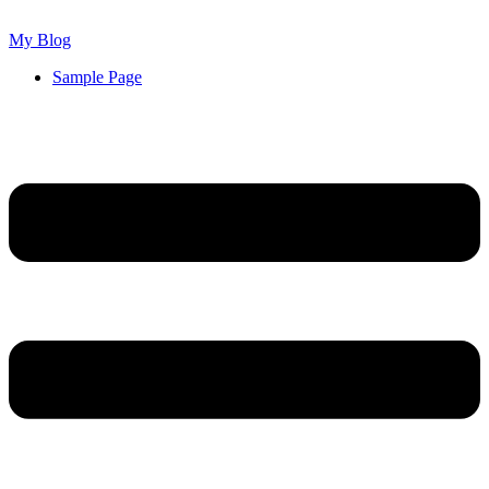
Skip
to
My Blog
content
Sample Page