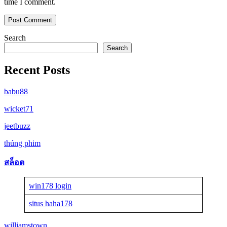
time I comment.
Search
Search
Recent Posts
babu88
wicket71
jeetbuzz
thúng phim
สล็อต
win178 login
situs haha178
williamstown