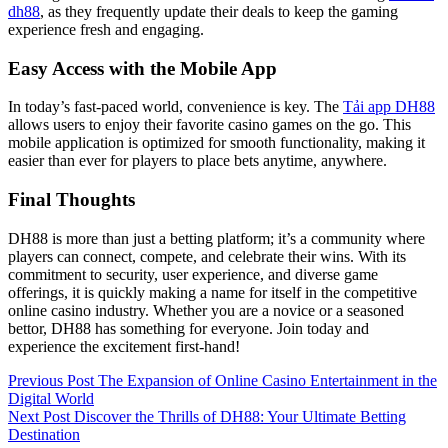
dh88
, as they frequently update their deals to keep the gaming
experience fresh and engaging.
Easy Access with the Mobile App
In today’s fast-paced world, convenience is key. The
Tải app DH88
allows users to enjoy their favorite casino games on the go. This
mobile application is optimized for smooth functionality, making it
easier than ever for players to place bets anytime, anywhere.
Final Thoughts
DH88 is more than just a betting platform; it’s a community where
players can connect, compete, and celebrate their wins. With its
commitment to security, user experience, and diverse game
offerings, it is quickly making a name for itself in the competitive
online casino industry. Whether you are a novice or a seasoned
bettor, DH88 has something for everyone. Join today and
experience the excitement first-hand!
Post
Previous Post
The Expansion of Online Casino Entertainment in the
Digital World
navigation
Post
Next Post
Discover the Thrills of DH88: Your Ultimate Betting
Destination
navigation