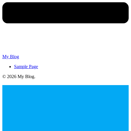
My Blog
Sample Page
© 2026 My Blog
.