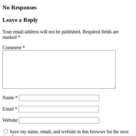
No Responses
Leave a Reply
Your email address will not be published.
Required fields are
marked
*
Comment
*
Name
*
Email
*
Website
Save my name, email, and website in this browser for the next