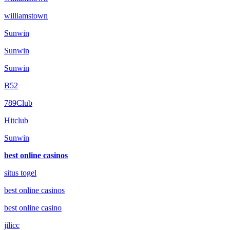
williamstown
Sunwin
Sunwin
Sunwin
B52
789Club
Hitclub
Sunwin
best online casinos
situs togel
best online casinos
best online casino
jilicc