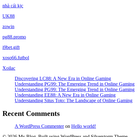
nhà cái kjc
UK88
zowin
pg88.promo
i9bet.gift
xoso66.futbol
Xoilac
Discovering LC88: A New Era in Online Gaming
Understanding PG99: The Emerging Trend in Online Gaming
Understanding PG99: The Emerging Trend in Online Gaming
Understanding EE88: A New Era in Online Gaming
Understanding Situs Toto: The Landscape of Online Gaming
Recent Comments
A WordPress Commenter
on
Hello world!
© 2026 My Blog. Built using WordPress and Silverstorm Theme .