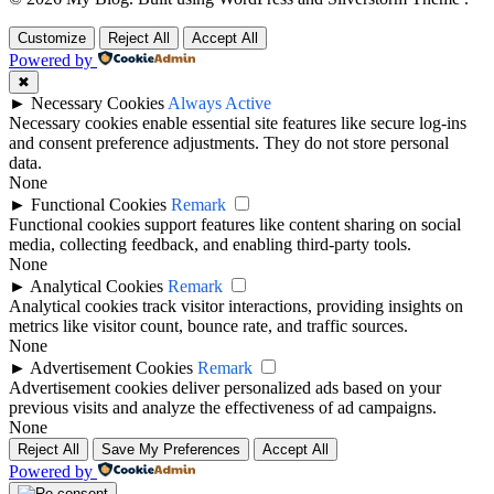
Customize
Reject All
Accept All
Powered by
✖
►
Necessary Cookies
Always Active
Necessary cookies enable essential site features like secure log-ins
and consent preference adjustments. They do not store personal
data.
None
►
Functional Cookies
Remark
Functional cookies support features like content sharing on social
media, collecting feedback, and enabling third-party tools.
None
►
Analytical Cookies
Remark
Analytical cookies track visitor interactions, providing insights on
metrics like visitor count, bounce rate, and traffic sources.
None
►
Advertisement Cookies
Remark
Advertisement cookies deliver personalized ads based on your
previous visits and analyze the effectiveness of ad campaigns.
None
Reject All
Save My Preferences
Accept All
Powered by