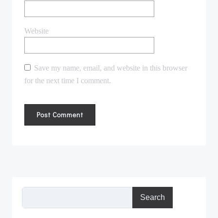
Website
Save my name, email, and website in this browser
for the next time I comment.
Search