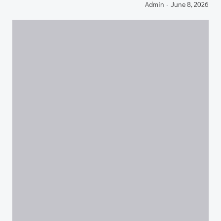
Admin
-
June 8, 2026