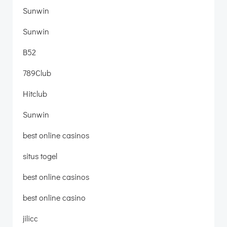
Sunwin
Sunwin
B52
789Club
Hitclub
Sunwin
best online casinos
situs togel
best online casinos
best online casino
jilicc