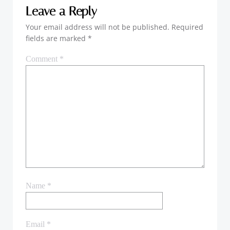
Leave a Reply
Your email address will not be published.
Required
fields are marked
*
Comment
*
Name
*
Email
*