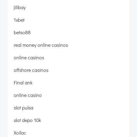
jilibay
1xbet
betso88
real money online casinos
online casinos
offshore casinos
Final ank
online casino
slot pulsa
slot depo 10k
Xoilac