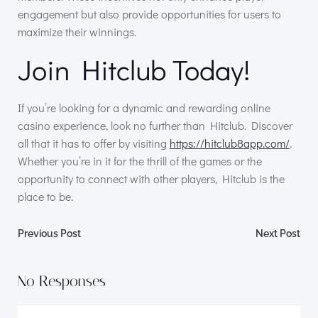
engagement but also provide opportunities for users to
maximize their winnings.
Join Hitclub Today!
If you’re looking for a dynamic and rewarding online
casino experience, look no further than Hitclub. Discover
all that it has to offer by visiting
https://hitclub8app.com/
.
Whether you’re in it for the thrill of the games or the
opportunity to connect with other players, Hitclub is the
place to be.
Post
Post
Previous Post
Next Post
navigation
navigation
No Responses