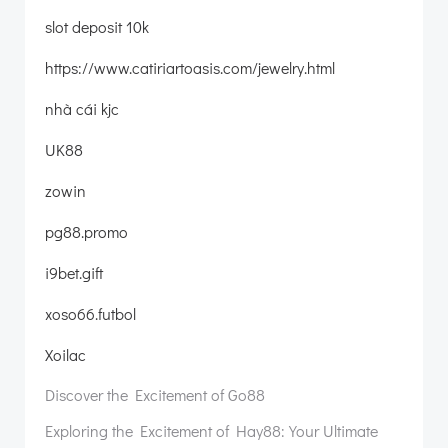
slot deposit 10k
https://www.catiriartoasis.com/jewelry.html
nhà cái kjc
UK88
zowin
pg88.promo
i9bet.gift
xoso66.futbol
Xoilac
Discover the Excitement of Go88
Exploring the Excitement of Hay88: Your Ultimate