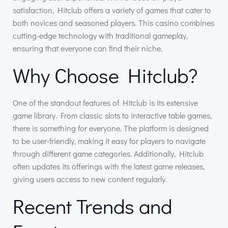
satisfaction, Hitclub offers a variety of games that cater to
both novices and seasoned players. This casino combines
cutting-edge technology with traditional gameplay,
ensuring that everyone can find their niche.
Why Choose Hitclub?
One of the standout features of Hitclub is its extensive
game library. From classic slots to interactive table games,
there is something for everyone. The platform is designed
to be user-friendly, making it easy for players to navigate
through different game categories. Additionally, Hitclub
often updates its offerings with the latest game releases,
giving users access to new content regularly.
Recent Trends and