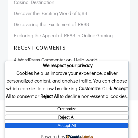
Casino Destination
Discover the Exciting World of tg88
Discovering the Excitement of RR88
Exploring the Appeal of RR88 in Online Gaming
RECENT COMMENTS
A WordPress Commenter
on
Hello world!
We respect your privacy
Cookies help us improve your experience, deliver
personalized content, and analyze traffic. You can choose
which cookies to allow by clicking
Customize
. Click
Accept
All
to consent or
Reject All
to decline non-essential cookies.
Customize
Reject All
© 2026 My Blog. Built using WordPress and Silverstorm
Accept All
Theme .
Powered by