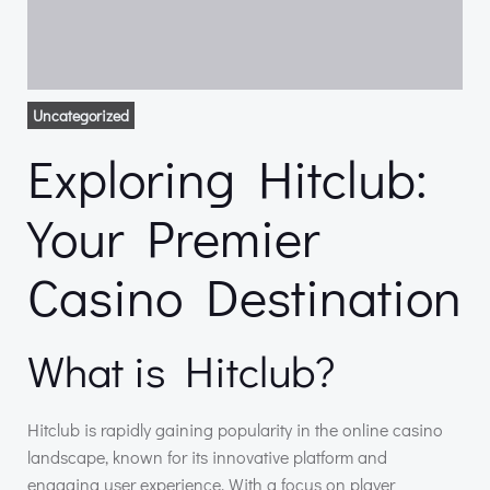
Uncategorized
Exploring Hitclub:
Your Premier
Casino Destination
What is Hitclub?
Hitclub is rapidly gaining popularity in the online casino
landscape, known for its innovative platform and
engaging user experience. With a focus on player