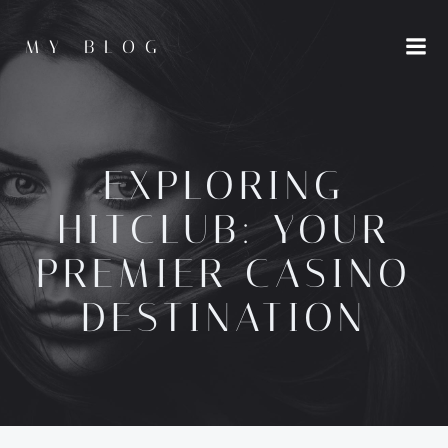
Skip
to
MY BLOG
content
EXPLORING
HITCLUB: YOUR
PREMIER CASINO
DESTINATION