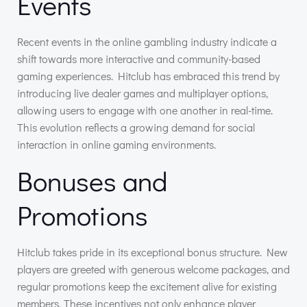
Events
Recent events in the online gambling industry indicate a
shift towards more interactive and community-based
gaming experiences. Hitclub has embraced this trend by
introducing live dealer games and multiplayer options,
allowing users to engage with one another in real-time.
This evolution reflects a growing demand for social
interaction in online gaming environments.
Bonuses and
Promotions
Hitclub takes pride in its exceptional bonus structure. New
players are greeted with generous welcome packages, and
regular promotions keep the excitement alive for existing
members. These incentives not only enhance player