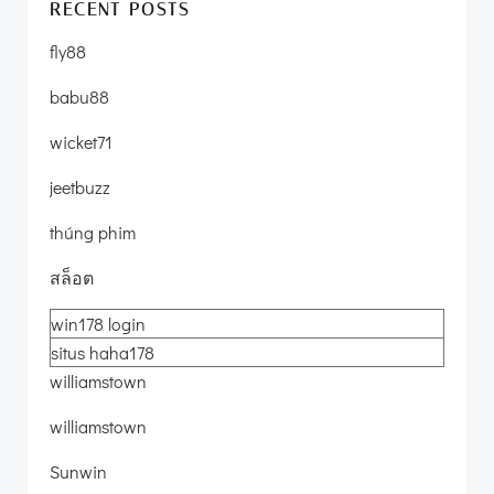
RECENT POSTS
fly88
babu88
wicket71
jeetbuzz
thúng phim
สล็อต
win178 login
situs haha178
williamstown
williamstown
Sunwin