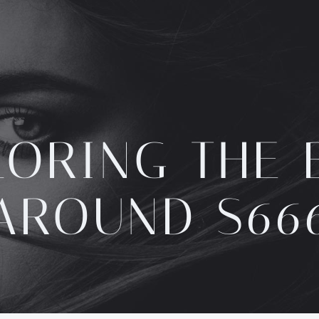
LORING THE 
AROUND S66