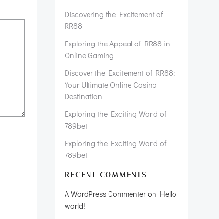
Discovering the Excitement of
RR88
Exploring the Appeal of RR88 in
Online Gaming
Discover the Excitement of RR88:
Your Ultimate Online Casino
Destination
Exploring the Exciting World of
789bet
Exploring the Exciting World of
789bet
RECENT COMMENTS
A WordPress Commenter
on
Hello
world!