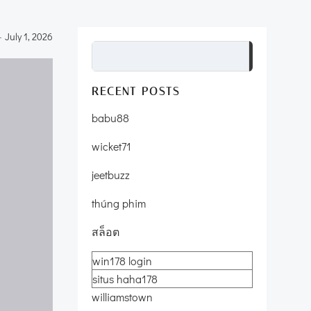
-
July 1, 2026
Search
RECENT POSTS
babu88
wicket71
jeetbuzz
thúng phim
สล็อต
win178 login
situs haha178
williamstown