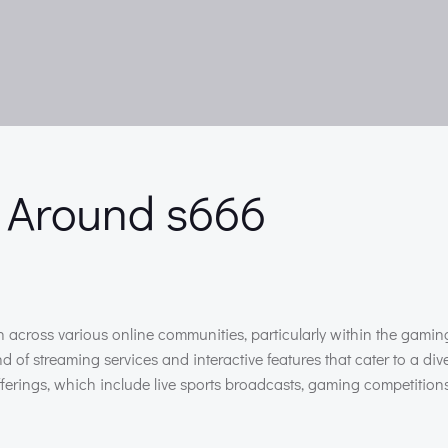
z Around s666
n across various online communities, particularly within the gami
d of streaming services and interactive features that cater to a div
fferings, which include live sports broadcasts, gaming competition