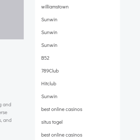
williamstown
Sunwin
Sunwin
Sunwin
B52
789Club
Hitclub
Sunwin
ng and
best online casinos
erse
s, and
situs togel
best online casinos