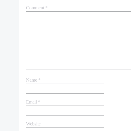
Comment
*
Name
*
Email
*
Website