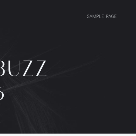
SAMPLE PAGE
BUZZ
6