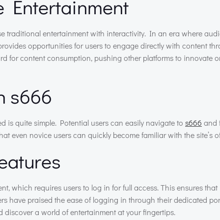
ve Entertainment
fuse traditional entertainment with interactivity. In an era where au
rovides opportunities for users to engage directly with content thr
rd for content consumption, pushing other platforms to innovate or
th s666
ted is quite simple. Potential users can easily navigate to
s666
and f
that even novice users can quickly become familiar with the site’s of
eatures
nt, which requires users to log in for full access. This ensures that
ers have praised the ease of logging in through their dedicated port
 discover a world of entertainment at your fingertips.