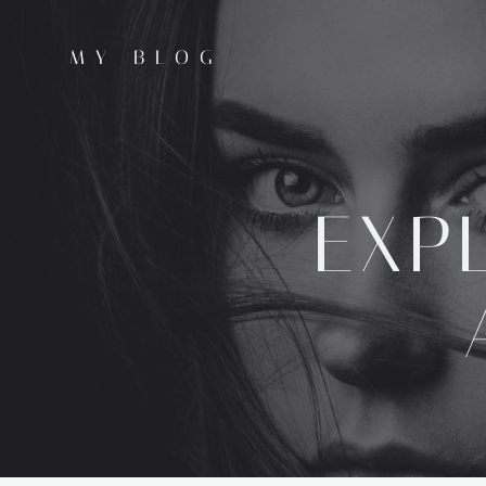
Skip
to
MY BLOG
content
EXP