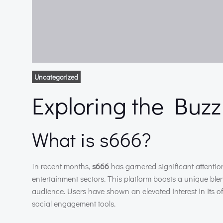
Uncategorized
Exploring the Buz
What is s666?
In recent months,
s666
has garnered significant attentio
entertainment sectors. This platform boasts a unique blen
audience. Users have shown an elevated interest in its o
social engagement tools.