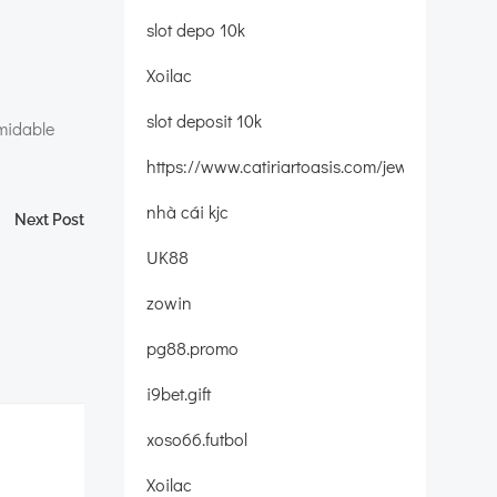
slot depo 10k
Xoilac
slot deposit 10k
rmidable
https://www.catiriartoasis.com/jewelry.html
nhà cái kjc
Next Post
UK88
zowin
pg88.promo
i9bet.gift
xoso66.futbol
Xoilac