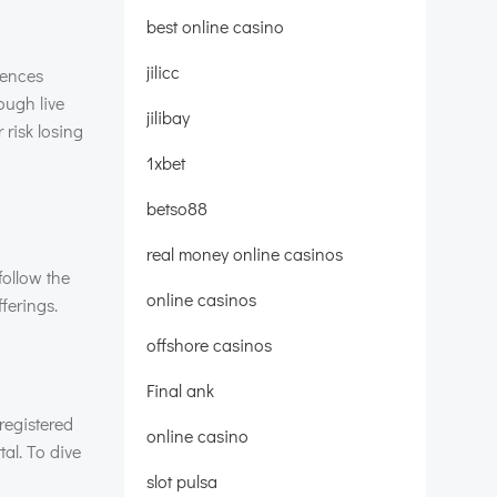
best online casino
jilicc
diences
ough live
jilibay
 risk losing
1xbet
betso88
real money online casinos
ollow the
online casinos
ferings.
offshore casinos
Final ank
 registered
online casino
al. To dive
slot pulsa