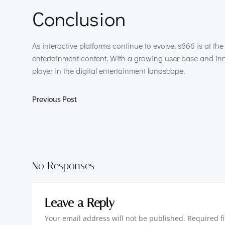
Conclusion
As interactive platforms continue to evolve, s666 is at th
entertainment content. With a growing user base and innov
player in the digital entertainment landscape.
Post
Previous Post
navigation
No Responses
Leave a Reply
Your email address will not be published.
Required f