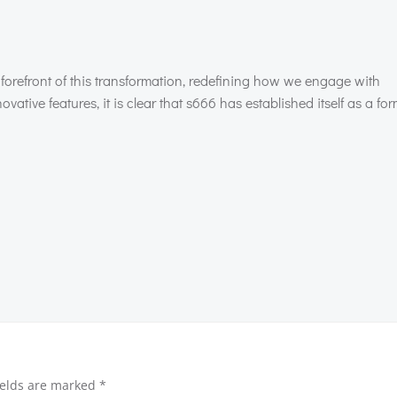
e forefront of this transformation, redefining how we engage with
ative features, it is clear that s666 has established itself as a fo
Post
navigation
ields are marked
*