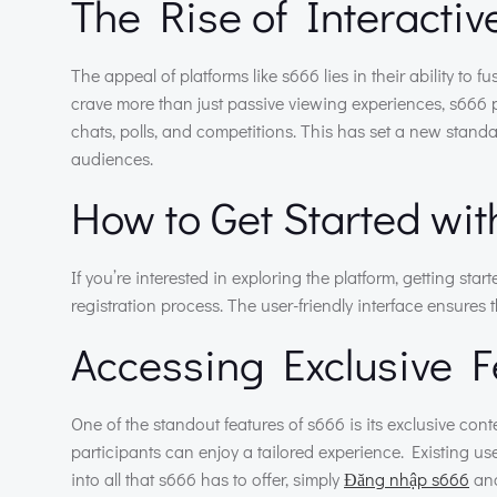
The Rise of Interacti
The appeal of platforms like s666 lies in their ability to 
crave more than just passive viewing experiences, s666 p
chats, polls, and competitions. This has set a new standa
audiences.
How to Get Started wi
If you’re interested in exploring the platform, getting star
registration process. The user-friendly interface ensures 
Accessing Exclusive F
One of the standout features of s666 is its exclusive conte
participants can enjoy a tailored experience. Existing us
into all that s666 has to offer, simply
Đăng nhập s666
and