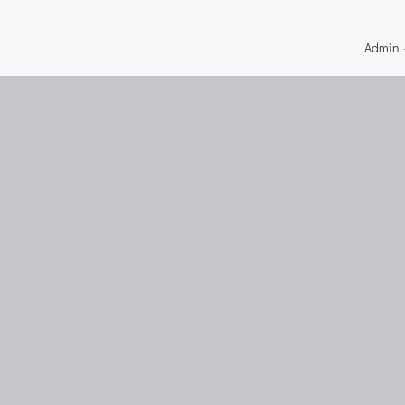
Admin