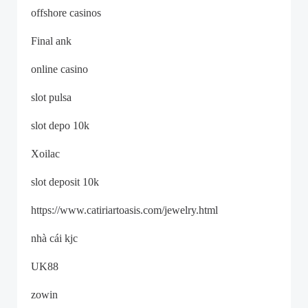
offshore casinos
Final ank
online casino
slot pulsa
slot depo 10k
Xoilac
slot deposit 10k
https://www.catiriartoasis.com/jewelry.html
nhà cái kjc
UK88
zowin