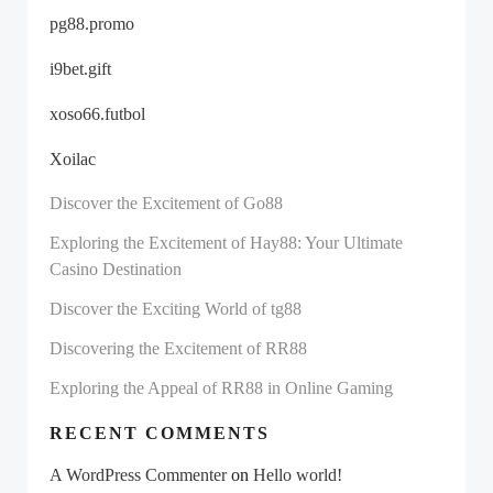
pg88.promo
i9bet.gift
xoso66.futbol
Xoilac
Discover the Excitement of Go88
Exploring the Excitement of Hay88: Your Ultimate
Casino Destination
Discover the Exciting World of tg88
Discovering the Excitement of RR88
Exploring the Appeal of RR88 in Online Gaming
RECENT COMMENTS
A WordPress Commenter
on
Hello world!