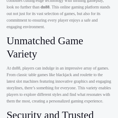
combines cutting-edge technology with thrilling gameplay,
look no further than
dn88
. This online gaming platform stands
out not just for its vast selection of games, but also for its
commitment to ensuring every player enjoys a safe and
engaging environment.
Unmatched Game
Variety
At dn88, players can indulge in an impressive array of games.
From classic table games like blackjack and roulette to the
latest slot machines featuring innovative graphics and engaging
storylines, there’s something for everyone. This variety enables
players to explore different styles and find what resonates with
them the most, creating a personalized gaming experience.
Security and Trusted