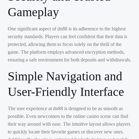
Gameplay
One significant aspect of dn88 is its adherence to the highest
security standards. Players can feel confident that their data is
protected, allowing them to focus solely on the thrill of the
game. The platform employs advanced encryption methods,
ensuring a safe environment for both deposits and withdrawals.
Simple Navigation and
User-Friendly Interface
The user experience at dn88 is designed to be as smooth as
possible. Even newcomers to the online casino scene can find
their way around with ease. The intuitive layout allows players
to quickly locate their favorite games or discover new ones.