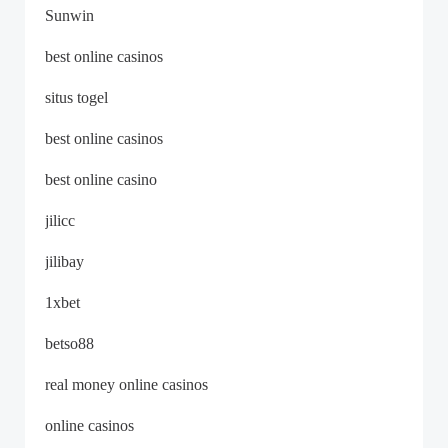
Sunwin
best online casinos
situs togel
best online casinos
best online casino
jilicc
jilibay
1xbet
betso88
real money online casinos
online casinos