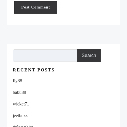
Search
RECENT POSTS
fly88
babu88
wicket71
jeetbuzz