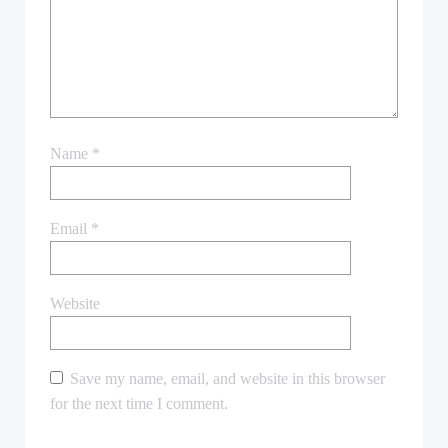
Name
*
Email
*
Website
Save my name, email, and website in this browser
for the next time I comment.