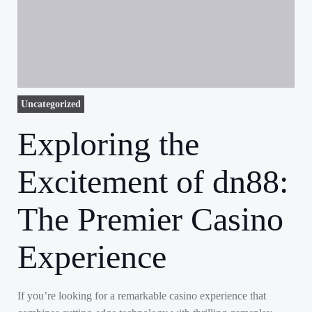
Uncategorized
Exploring the
Excitement of dn88:
The Premier Casino
Experience
If you’re looking for a remarkable casino experience that