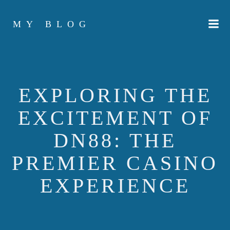
Skip
to
MY BLOG
content
EXPLORING THE
EXCITEMENT OF
DN88: THE
PREMIER CASINO
EXPERIENCE