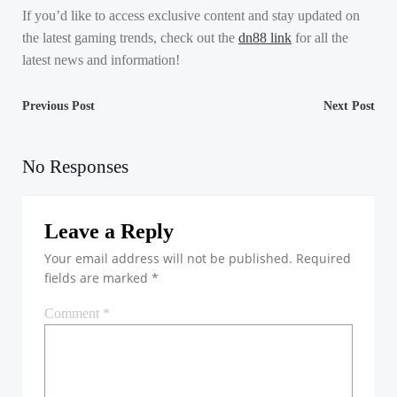
If you’d like to access exclusive content and stay updated on
the latest gaming trends, check out the
dn88 link
for all the
latest news and information!
Post
Post
Previous Post
Next Post
navigation
navigation
No Responses
Leave a Reply
Your email address will not be published.
Required
fields are marked
*
Comment
*