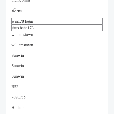
thúng phim
สล็อต
win178 login
situs haha178
williamstown
williamstown
Sunwin
Sunwin
Sunwin
B52
789Club
Hitclub