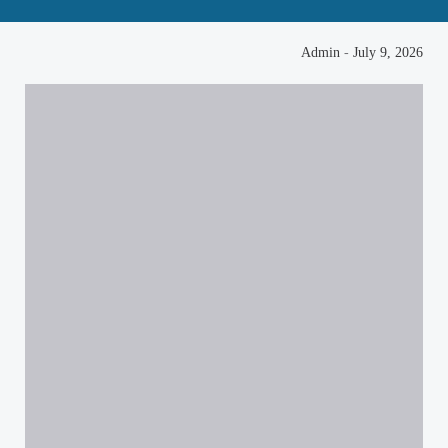
Admin
-
July 9, 2026