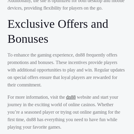
Additionally, the site is optimized for both desktop and mobile
devices, providing flexibility for players on the go.
Exclusive Offers and
Bonuses
To enhance the gaming experience, dn88 frequently offers
promotions and bonuses. These incentives provide players
with additional opportunities to play and win. Regular updates
on special offers ensure that loyal players are rewarded for
their commitment.
For more information, visit the
dn88
website and start your
journey in the exciting world of online casinos. Whether
you’re a seasoned player or trying out online gaming for the
first time, dn88 has everything you need to have fun while
playing your favorite games.