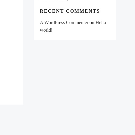
RECENT COMMENTS
A WordPress Commenter
on
Hello
world!