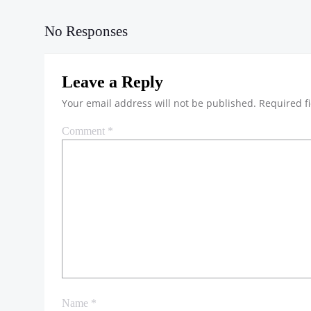
No Responses
Leave a Reply
Your email address will not be published.
Required f
Comment
*
Name
*