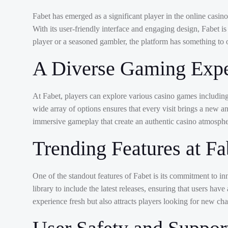
Fabet has emerged as a significant player in the online casino
With its user-friendly interface and engaging design, Fabet 
player or a seasoned gambler, the platform has something to 
A Diverse Gaming Expe
At Fabet, players can explore various casino games including
wide array of options ensures that every visit brings a new a
immersive gameplay that create an authentic casino atmosphe
Trending Features at Fa
One of the standout features of Fabet is its commitment to i
library to include the latest releases, ensuring that users hav
experience fresh but also attracts players looking for new cha