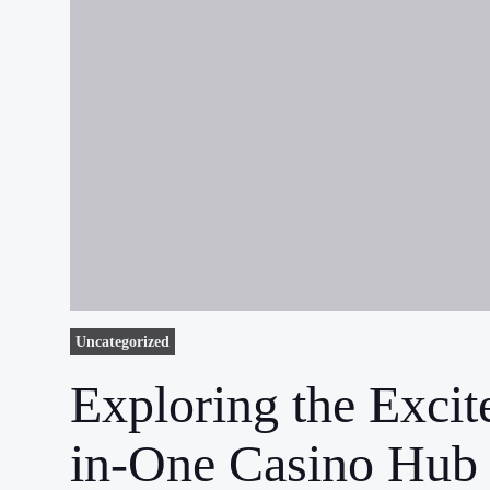
Uncategorized
Exploring the Excit
in-One Casino Hub