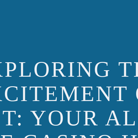
XPLORING T
XCITEMENT 
T: YOUR AL