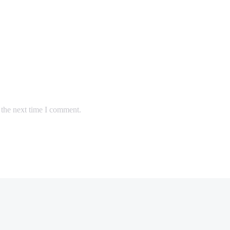
 the next time I comment.