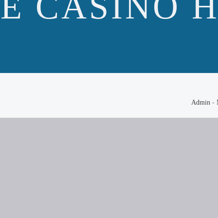
E CASINO 
Admin
-