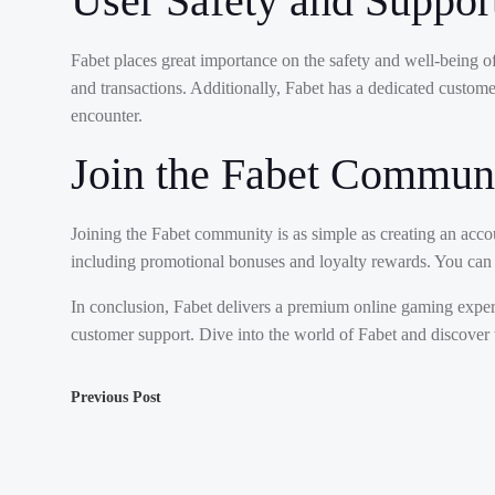
User Safety and Suppor
Fabet places great importance on the safety and well-being o
and transactions. Additionally, Fabet has a dedicated custome
encounter.
Join the Fabet Commun
Joining the Fabet community is as simple as creating an accou
including promotional bonuses and loyalty rewards. You can 
In conclusion, Fabet delivers a premium online gaming experi
customer support. Dive into the world of Fabet and discover w
Post
Previous Post
navigation