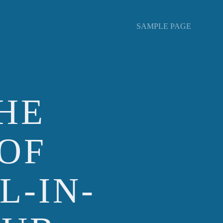
SAMPLE PAGE
HE
OF
L-IN-