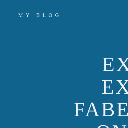
Skip
to
MY BLOG
content
E
E
FABE