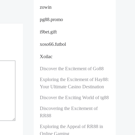
zowin
pg88.promo
i9bet.gift
xoso66.futbol
Xoilac
Discover the Excitement of Go88
Exploring the Excitement of Hay88:
Your Ultimate Casino Destination
Discover the Exciting World of tg88
Discovering the Excitement of
RR88
Exploring the Appeal of RR88 in
Online Gaming