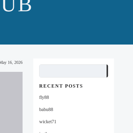
HUB
May 16, 2026
Search
RECENT POSTS
fly88
babu88
wicket71