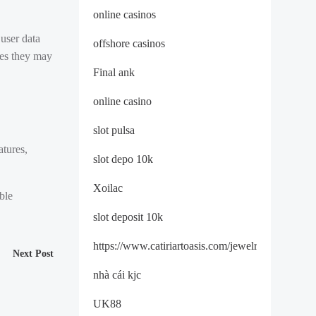
online casinos
 user data
offshore casinos
ues they may
Final ank
online casino
slot pulsa
atures,
slot depo 10k
Xoilac
ble
slot deposit 10k
https://www.catiriartoasis.com/jewelry.html
Next Post
nhà cái kjc
UK88