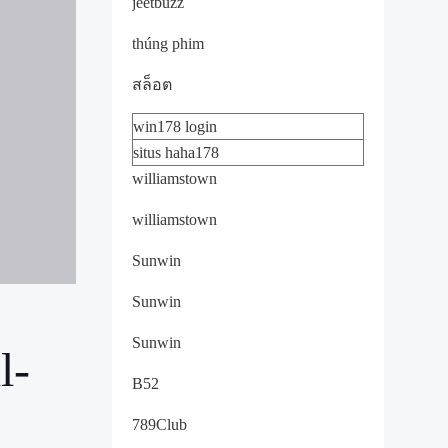
jeetbuzz
thúng phim
สล็อต
win178 login
situs haha178
williamstown
williamstown
Sunwin
Sunwin
Sunwin
l-
B52
789Club