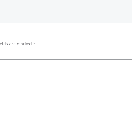
ields are marked
*