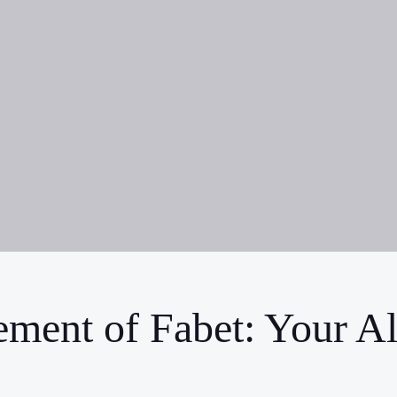
ement of Fabet: Your Al