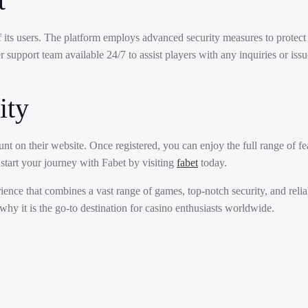
t
f its users. The platform employs advanced security measures to protect
r support team available 24/7 to assist players with any inquiries or iss
ity
nt on their website. Once registered, you can enjoy the full range of fe
start your journey with Fabet by visiting
fabet
today.
ence that combines a vast range of games, top-notch security, and relia
hy it is the go-to destination for casino enthusiasts worldwide.
Post
navigation