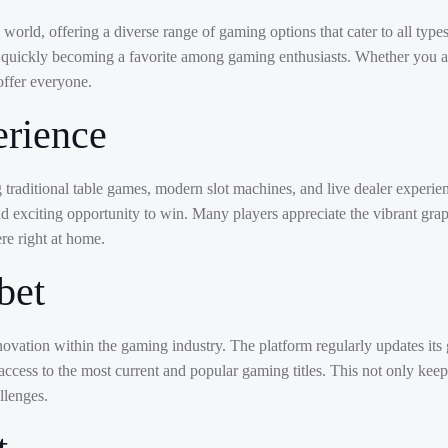
 world, offering a diverse range of gaming options that cater to all types
is quickly becoming a favorite among gaming enthusiasts. Whether you a
offer everyone.
rience
 traditional table games, modern slot machines, and live dealer experie
nd exciting opportunity to win. Many players appreciate the vibrant gra
re right at home.
bet
nnovation within the gaming industry. The platform regularly updates it
e access to the most current and popular gaming titles. This not only keep
llenges.