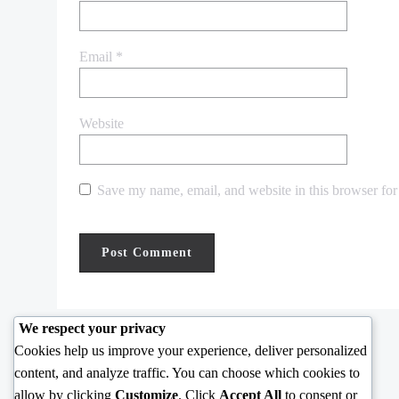
Email
*
Website
Save my name, email, and website in this browser for
We respect your privacy
Cookies help us improve your experience, deliver personalized
content, and analyze traffic. You can choose which cookies to
allow by clicking
Customize
. Click
Accept All
to consent or