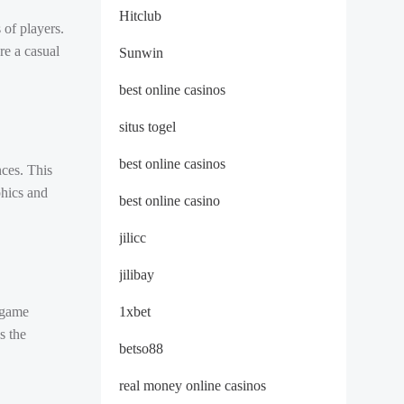
Hitclub
 of players.
re a casual
Sunwin
best online casinos
situs togel
best online casinos
nces. This
phics and
best online casino
jilicc
jilibay
s game
1xbet
s the
betso88
real money online casinos