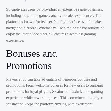
S8 captivates users by providing an extensive range of games,
including slots, table games, and live dealer experiences. The
platform is known for its user-friendly interface, which makes
navigation a breeze. Whether you’re a fan of classic roulette or
enjoy the latest video slots, S8 ensures a seamless gaming
experience.
Bonuses and
Promotions
Players at S8 can take advantage of generous bonuses and
promotions. From welcome bonuses for new users to ongoing
promotions for loyal players, S8 aims to maximize the gaming
experience while rewarding users. This commitment to player
satisfaction keeps the platform buzzing with excitement.