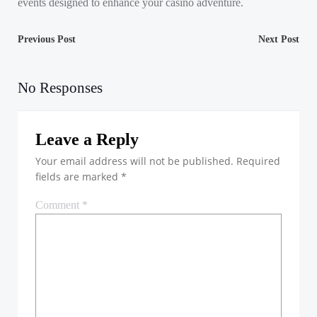
events designed to enhance your casino adventure.
Post
Post
Previous Post
Next Post
navigation
navigation
No Responses
Leave a Reply
Your email address will not be published.
Required
fields are marked
*
Comment
*