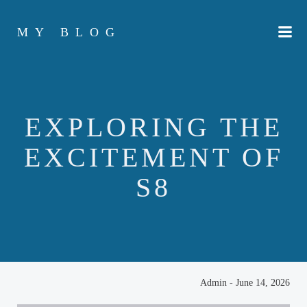
Skip
to
MY BLOG
content
EXPLORING THE
EXCITEMENT OF
S8
Admin
-
June 14, 2026