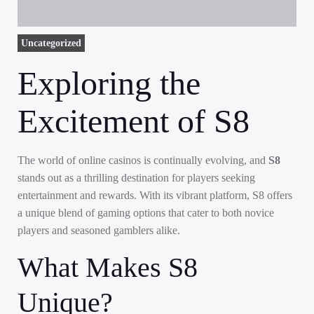
Uncategorized
Exploring the
Excitement of S8
The world of online casinos is continually evolving, and
S8
stands out as a thrilling destination for players seeking
entertainment and rewards. With its vibrant platform, S8 offers
a unique blend of gaming options that cater to both novice
players and seasoned gamblers alike.
What Makes S8
Unique?