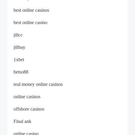
best online casinos
best online casino
jilicc
jilibay
1xbet
betso88
real money online casinos
online casinos
offshore casinos
Final ank
online casino