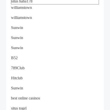
situs haha178
williamstown
williamstown
Sunwin
Sunwin
Sunwin
B52
789Club
Hitclub
Sunwin
best online casinos
situs togel