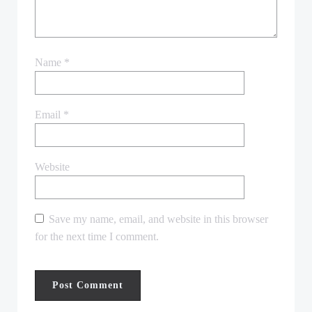
Name
*
Email
*
Website
Save my name, email, and website in this browser
for the next time I comment.