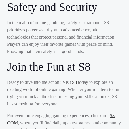
Safety and Security
In the realm of online gambling, safety is paramount. S8
prioritizes player security with advanced encryption
technologies that protect personal and financial information.
Players can enjoy their favorite games with peace of mind,
knowing that their safety is in good hands.
Join the Fun at S8
Ready to dive into the action? Visit
S8
today to explore an
exciting world of online gaming. Whether you’re interested in
trying your luck at the slots or testing your skills at poker, S8
has something for everyone.
For even more engaging gaming experiences, check out
S8
COM
, where you’ll find daily updates, games, and community