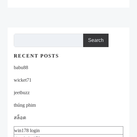
Search
RECENT POSTS
babu88
wicket71
jeetbuzz
thúng phim
สล็อต
win178 login