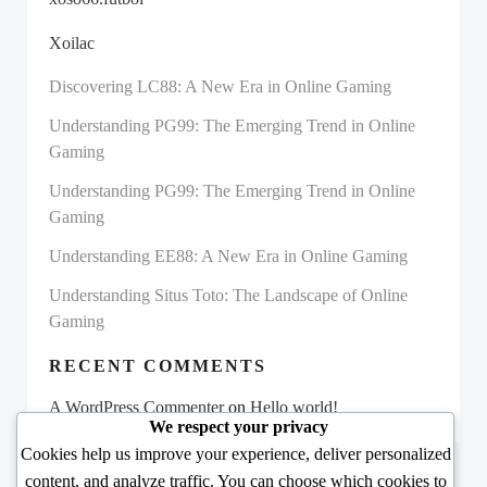
Xoilac
Discovering LC88: A New Era in Online Gaming
Understanding PG99: The Emerging Trend in Online
Gaming
Understanding PG99: The Emerging Trend in Online
Gaming
Understanding EE88: A New Era in Online Gaming
Understanding Situs Toto: The Landscape of Online
Gaming
RECENT COMMENTS
A WordPress Commenter
on
Hello world!
We respect your privacy
Cookies help us improve your experience, deliver personalized
content, and analyze traffic. You can choose which cookies to