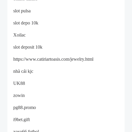
slot pulsa
slot depo 10k
Xoilac
slot deposit 10k
https://www.catiriartoasis.com/jewelry.html
nhà cái kjc
UK88
zowin
pg88.promo
i9bet.gift
xoso66.futbol