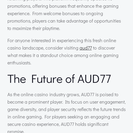
promotions, offering bonuses that enhance the gaming
experience. From welcome bonuses to ongoing
promotions, players can take advantage of opportunities
to maximize their playtime.
For anyone interested in experiencing this fresh online
casino landscape, consider visiting
aud77
to discover
what makes it a standout choice among online gaming
enthusiasts.
The Future of AUD77
As the online casino industry grows, AUD77 is poised to
become a prominent player. Its focus on user engagement,
game diversity, and player security reflects the future trends
in online gaming. For players seeking an engaging and
secure casino experience, AUD77 holds significant
promise.