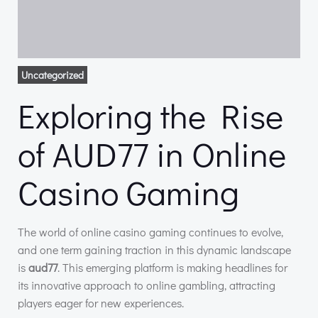
Uncategorized
Exploring the Rise
of AUD77 in Online
Casino Gaming
The world of online casino gaming continues to evolve,
and one term gaining traction in this dynamic landscape
is
aud77
. This emerging platform is making headlines for
its innovative approach to online gambling, attracting
players eager for new experiences.