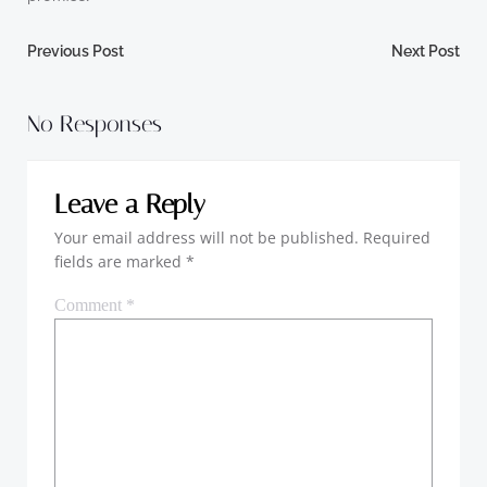
Post
Post
Previous Post
Next Post
navigation
navigation
No Responses
Leave a Reply
Your email address will not be published.
Required
fields are marked
*
Comment
*