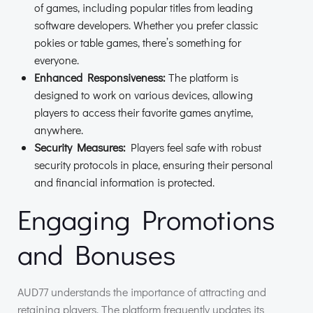
of games, including popular titles from leading
software developers. Whether you prefer classic
pokies or table games, there’s something for
everyone.
Enhanced Responsiveness:
The platform is
designed to work on various devices, allowing
players to access their favorite games anytime,
anywhere.
Security Measures:
Players feel safe with robust
security protocols in place, ensuring their personal
and financial information is protected.
Engaging Promotions
and Bonuses
AUD77 understands the importance of attracting and
retaining players. The platform frequently updates its