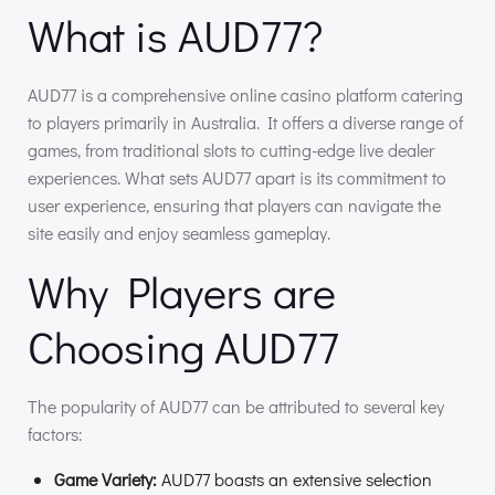
What is AUD77?
AUD77 is a comprehensive online casino platform catering
to players primarily in Australia. It offers a diverse range of
games, from traditional slots to cutting-edge live dealer
experiences. What sets AUD77 apart is its commitment to
user experience, ensuring that players can navigate the
site easily and enjoy seamless gameplay.
Why Players are
Choosing AUD77
The popularity of AUD77 can be attributed to several key
factors:
Game Variety:
AUD77 boasts an extensive selection