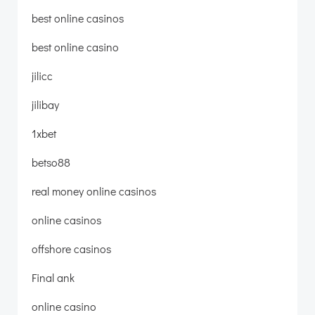
best online casinos
best online casino
jilicc
jilibay
1xbet
betso88
real money online casinos
online casinos
offshore casinos
Final ank
online casino