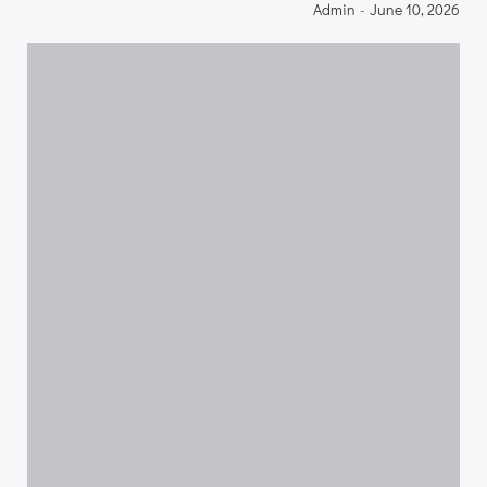
Admin
-
June 10, 2026