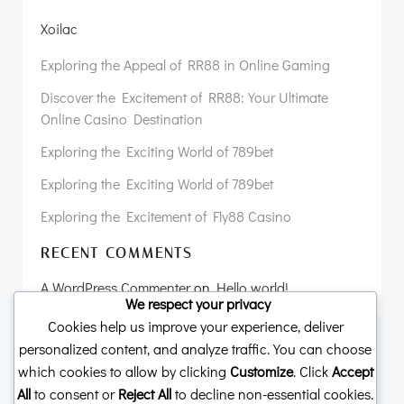
Xoilac
Exploring the Appeal of RR88 in Online Gaming
Discover the Excitement of RR88: Your Ultimate
Online Casino Destination
Exploring the Exciting World of 789bet
Exploring the Exciting World of 789bet
Exploring the Excitement of Fly88 Casino
RECENT COMMENTS
A WordPress Commenter
on
Hello world!
We respect your privacy
Cookies help us improve your experience, deliver
personalized content, and analyze traffic. You can choose
which cookies to allow by clicking
Customize
. Click
Accept
All
to consent or
Reject All
to decline non-essential cookies.