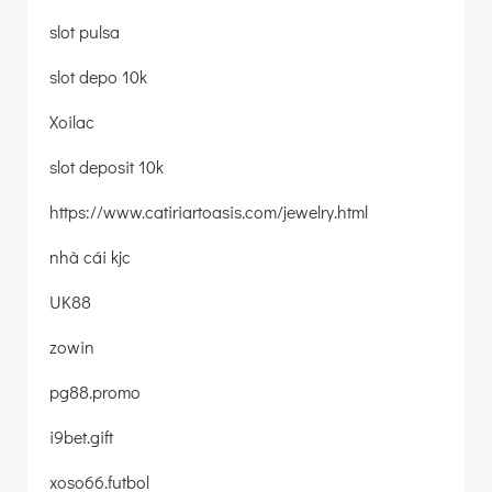
slot pulsa
slot depo 10k
Xoilac
slot deposit 10k
https://www.catiriartoasis.com/jewelry.html
nhà cái kjc
UK88
zowin
pg88.promo
i9bet.gift
xoso66.futbol