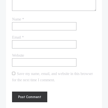
Name
*
Email
*
Website
Save my name, email, and website in this browser
for the next time I comment.