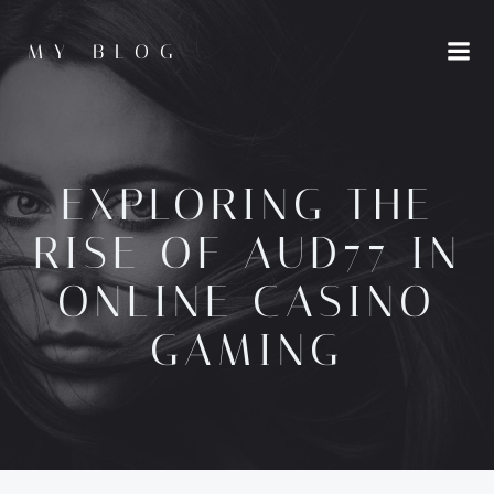
Skip
to
MY BLOG
content
EXPLORING THE
RISE OF AUD77 IN
ONLINE CASINO
GAMING