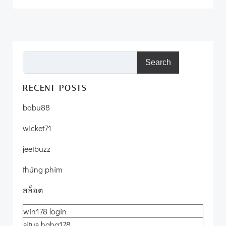
Search
RECENT POSTS
babu88
wicket71
jeetbuzz
thúng phim
สล็อต
win178 login
situs haha178