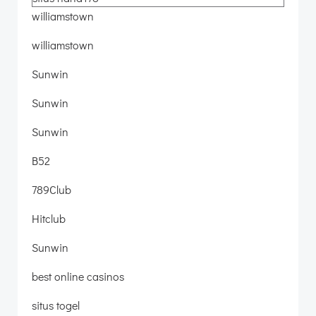
williamstown
williamstown
Sunwin
Sunwin
Sunwin
B52
789Club
Hitclub
Sunwin
best online casinos
situs togel