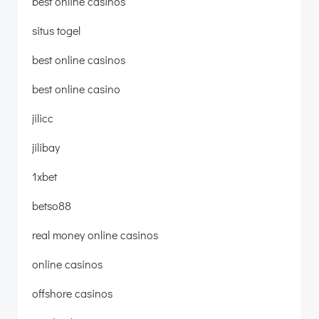
best online casinos
situs togel
best online casinos
best online casino
jilicc
jilibay
1xbet
betso88
real money online casinos
online casinos
offshore casinos