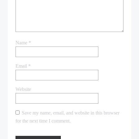
Name
*
Email
*
Website
Save my name, email, and website in this browser
for the next time I comment.