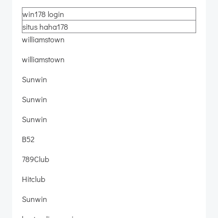
win178 login
situs haha178
williamstown
williamstown
Sunwin
Sunwin
Sunwin
B52
789Club
Hitclub
Sunwin