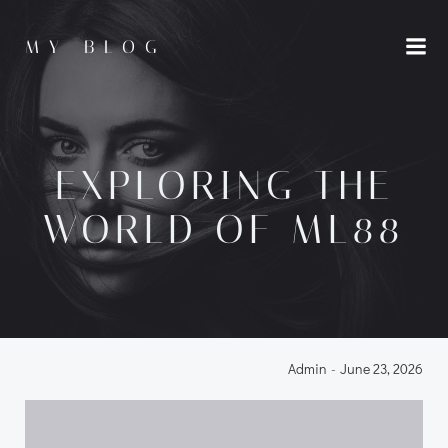
Skip
to
MY BLOG
content
EXPLORING THE
WORLD OF ML88
Admin
-
June 23, 2026