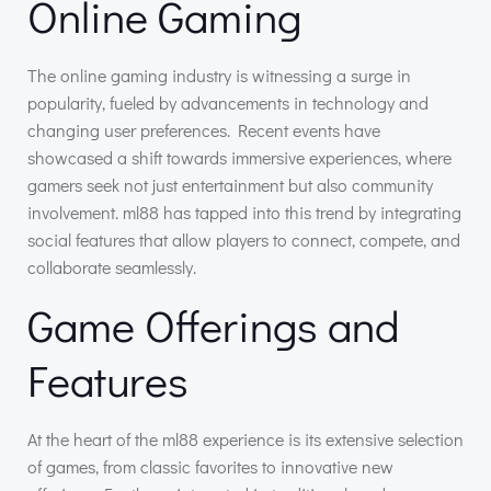
Online Gaming
The online gaming industry is witnessing a surge in
popularity, fueled by advancements in technology and
changing user preferences. Recent events have
showcased a shift towards immersive experiences, where
gamers seek not just entertainment but also community
involvement. ml88 has tapped into this trend by integrating
social features that allow players to connect, compete, and
collaborate seamlessly.
Game Offerings and
Features
At the heart of the ml88 experience is its extensive selection
of games, from classic favorites to innovative new