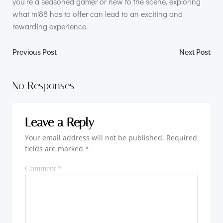
you’re a seasoned gamer or new to the scene, exploring
what ml88 has to offer can lead to an exciting and
rewarding experience.
Post
Post
Previous Post
Next Post
navigation
navigation
No Responses
Leave a Reply
Your email address will not be published.
Required
fields are marked
*
Comment
*