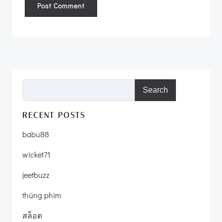
Search
RECENT POSTS
babu88
wicket71
jeetbuzz
thúng phim
สล็อต