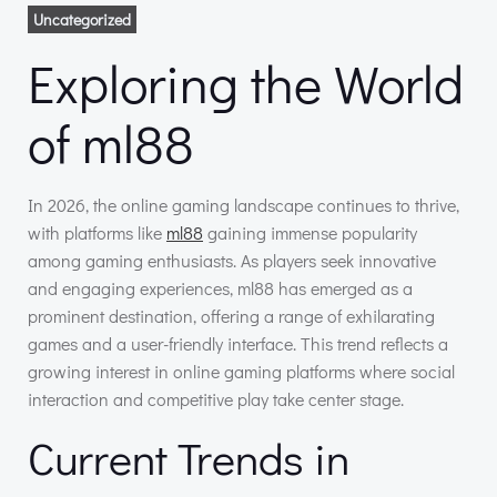
Uncategorized
Exploring the World
of ml88
In 2026, the online gaming landscape continues to thrive,
with platforms like
ml88
gaining immense popularity
among gaming enthusiasts. As players seek innovative
and engaging experiences, ml88 has emerged as a
prominent destination, offering a range of exhilarating
games and a user-friendly interface. This trend reflects a
growing interest in online gaming platforms where social
interaction and competitive play take center stage.
Current Trends in