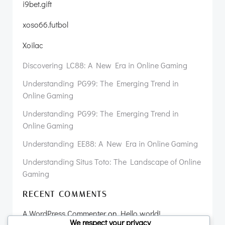
i9bet.gift
xoso66.futbol
Xoilac
Discovering LC88: A New Era in Online Gaming
Understanding PG99: The Emerging Trend in
Online Gaming
Understanding PG99: The Emerging Trend in
Online Gaming
Understanding EE88: A New Era in Online Gaming
Understanding Situs Toto: The Landscape of Online
Gaming
RECENT COMMENTS
A WordPress Commenter
on
Hello world!
We respect your privacy