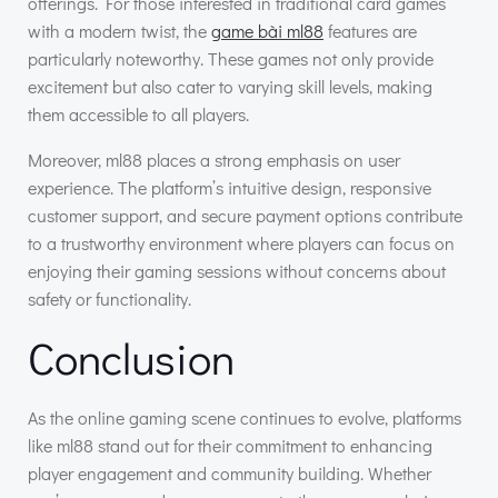
offerings. For those interested in traditional card games
with a modern twist, the
game bài ml88
features are
particularly noteworthy. These games not only provide
excitement but also cater to varying skill levels, making
them accessible to all players.
Moreover, ml88 places a strong emphasis on user
experience. The platform’s intuitive design, responsive
customer support, and secure payment options contribute
to a trustworthy environment where players can focus on
enjoying their gaming sessions without concerns about
safety or functionality.
Conclusion
As the online gaming scene continues to evolve, platforms
like ml88 stand out for their commitment to enhancing
player engagement and community building. Whether