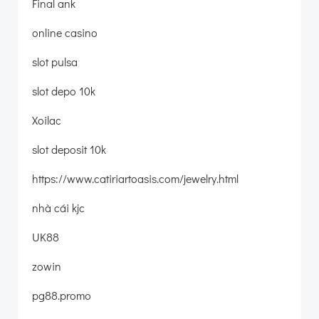
Final ank
online casino
slot pulsa
slot depo 10k
Xoilac
slot deposit 10k
https://www.catiriartoasis.com/jewelry.html
nhà cái kjc
UK88
zowin
pg88.promo