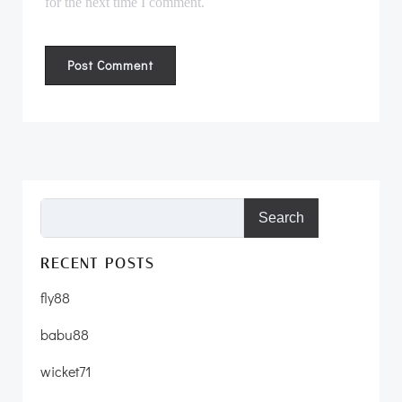
for the next time I comment.
Search
RECENT POSTS
fly88
babu88
wicket71