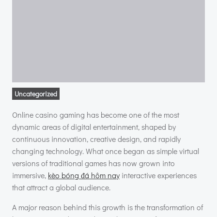
Uncategorized
Online casino gaming has become one of the most
dynamic areas of digital entertainment, shaped by
continuous innovation, creative design, and rapidly
changing technology. What once began as simple virtual
versions of traditional games has now grown into
immersive,
kèo bóng đá hôm nay
interactive experiences
that attract a global audience.
A major reason behind this growth is the transformation of