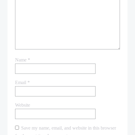
Name
*
Email
*
Website
Save my name, email, and website in this browser