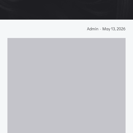
Admin
-
May 13, 2026