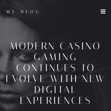
Skip
to
MY BLOG
content
MODERN CASINO
GAMING
CONTINUES TO
EVOLVE WITH NEW
DIGITAL
EXPERIENCES