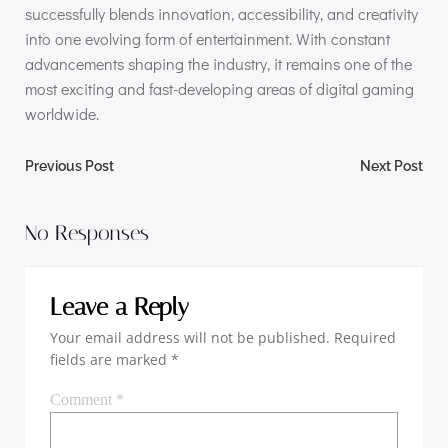
successfully blends innovation, accessibility, and creativity
into one evolving form of entertainment. With constant
advancements shaping the industry, it remains one of the
most exciting and fast-developing areas of digital gaming
worldwide.
Post
Post
Previous Post
Next Post
navigation
navigation
No Responses
Leave a Reply
Your email address will not be published.
Required
fields are marked
*
Comment
*