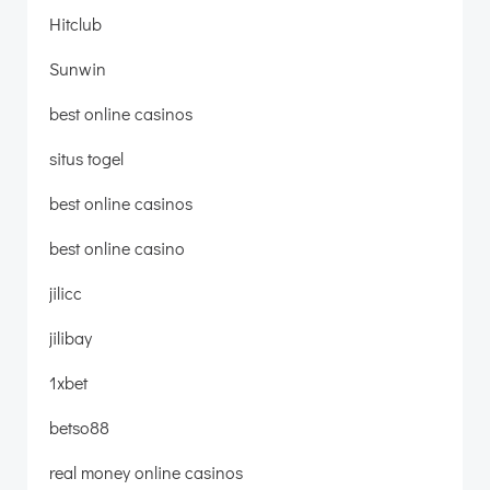
Hitclub
Sunwin
best online casinos
situs togel
best online casinos
best online casino
jilicc
jilibay
1xbet
betso88
real money online casinos