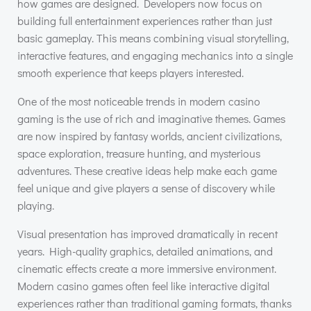
how games are designed. Developers now focus on
building full entertainment experiences rather than just
basic gameplay. This means combining visual storytelling,
interactive features, and engaging mechanics into a single
smooth experience that keeps players interested.
One of the most noticeable trends in modern casino
gaming is the use of rich and imaginative themes. Games
are now inspired by fantasy worlds, ancient civilizations,
space exploration, treasure hunting, and mysterious
adventures. These creative ideas help make each game
feel unique and give players a sense of discovery while
playing.
Visual presentation has improved dramatically in recent
years. High-quality graphics, detailed animations, and
cinematic effects create a more immersive environment.
Modern casino games often feel like interactive digital
experiences rather than traditional gaming formats, thanks