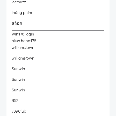
jeetbuzz
thúng phim
สล็อต
win178 login
situs haha178
williamstown
williamstown
Sunwin
Sunwin
Sunwin
B52
789Club