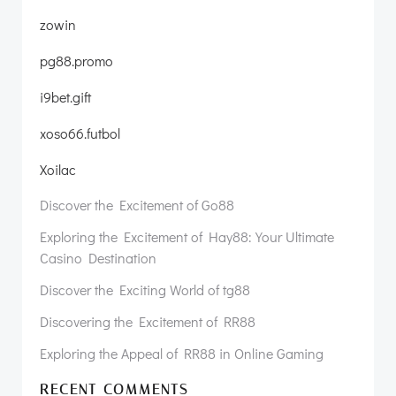
zowin
pg88.promo
i9bet.gift
xoso66.futbol
Xoilac
Discover the Excitement of Go88
Exploring the Excitement of Hay88: Your Ultimate
Casino Destination
Discover the Exciting World of tg88
Discovering the Excitement of RR88
Exploring the Appeal of RR88 in Online Gaming
RECENT COMMENTS