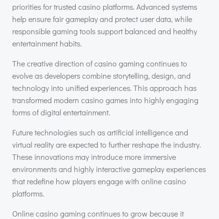
priorities for trusted casino platforms. Advanced systems
help ensure fair gameplay and protect user data, while
responsible gaming tools support balanced and healthy
entertainment habits.
The creative direction of casino gaming continues to
evolve as developers combine storytelling, design, and
technology into unified experiences. This approach has
transformed modern casino games into highly engaging
forms of digital entertainment.
Future technologies such as artificial intelligence and
virtual reality are expected to further reshape the industry.
These innovations may introduce more immersive
environments and highly interactive gameplay experiences
that redefine how players engage with online casino
platforms.
Online casino gaming continues to grow because it