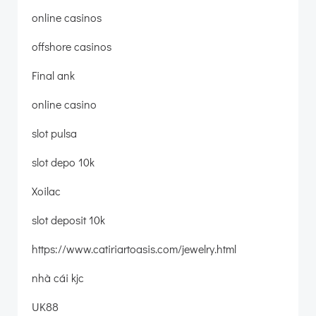
online casinos
offshore casinos
Final ank
online casino
slot pulsa
slot depo 10k
Xoilac
slot deposit 10k
https://www.catiriartoasis.com/jewelry.html
nhà cái kjc
UK88