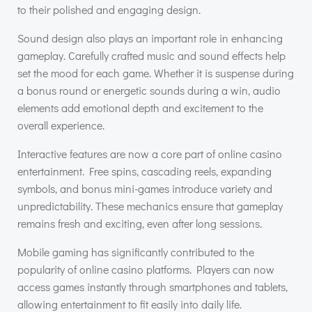
to their polished and engaging design.
Sound design also plays an important role in enhancing
gameplay. Carefully crafted music and sound effects help
set the mood for each game. Whether it is suspense during
a bonus round or energetic sounds during a win, audio
elements add emotional depth and excitement to the
overall experience.
Interactive features are now a core part of online casino
entertainment. Free spins, cascading reels, expanding
symbols, and bonus mini-games introduce variety and
unpredictability. These mechanics ensure that gameplay
remains fresh and exciting, even after long sessions.
Mobile gaming has significantly contributed to the
popularity of online casino platforms. Players can now
access games instantly through smartphones and tablets,
allowing entertainment to fit easily into daily life.