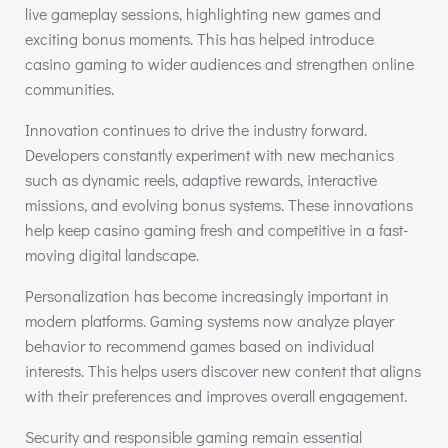
live gameplay sessions, highlighting new games and
exciting bonus moments. This has helped introduce
casino gaming to wider audiences and strengthen online
communities.
Innovation continues to drive the industry forward.
Developers constantly experiment with new mechanics
such as dynamic reels, adaptive rewards, interactive
missions, and evolving bonus systems. These innovations
help keep casino gaming fresh and competitive in a fast-
moving digital landscape.
Personalization has become increasingly important in
modern platforms. Gaming systems now analyze player
behavior to recommend games based on individual
interests. This helps users discover new content that aligns
with their preferences and improves overall engagement.
Security and responsible gaming remain essential