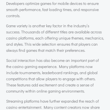
Developers optimize games for mobile devices to ensure
smooth performance, fast loading times, and responsive
controls.
Game variety is another key factor in the industry’s
success. Thousands of different titles are available across
casino platforms, each offering unique themes, mechanics,
and styles. This wide selection ensures that players can
always find games that match their preferences.
Social interaction has also become an important part of
the casino gaming experience. Many platforms now
include tournaments, leaderboard rankings, and global
competitions that allow players to engage with others.
These features add excitement and create a sense of
community within online gaming environments.
Streaming platforms have further expanded the reach of
casino entertainment. Many content creators now share