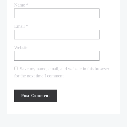
Name
*
Email
*
Website
Save my name, email, and website in this browser
for the next time I comment.