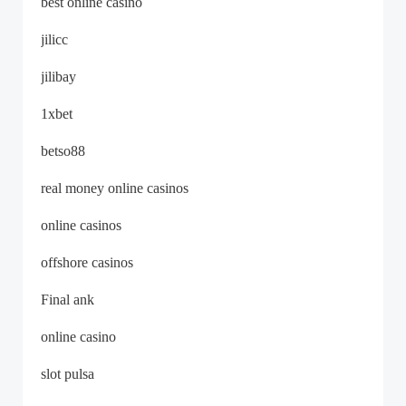
best online casino
jilicc
jilibay
1xbet
betso88
real money online casinos
online casinos
offshore casinos
Final ank
online casino
slot pulsa