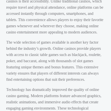
casinos is their accessibility. Unlike traditional casinos, which
require travel and physical attendance, online platforms can be
accessed instantly through computers, smartphones, and
tablets. This convenience allows players to enjoy their favorite
games whenever and wherever they choose, making online
casino entertainment more appealing to modern audiences.
The wide selection of games available is another key factor
behind the industry’s growth. Online casinos provide players
with access to classic table games such as blackjack, roulette,
poker, and baccarat, along with thousands of slot games
featuring unique themes and bonus features. This extensive
variety ensures that players of different interests can always
find entertaining options that suit their preferences.
Technology has dramatically improved the quality of online
casino gaming. Modern platforms feature advanced graphics,
realistic animations, and immersive audio effects that create
engaging gaming environments. These technological