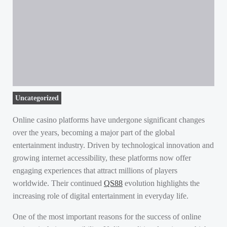
Uncategorized
Online casino platforms have undergone significant changes
over the years, becoming a major part of the global
entertainment industry. Driven by technological innovation and
growing internet accessibility, these platforms now offer
engaging experiences that attract millions of players
worldwide. Their continued
QS88
evolution highlights the
increasing role of digital entertainment in everyday life.
One of the most important reasons for the success of online