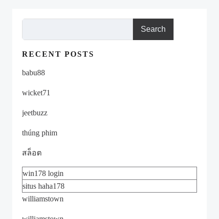
Search
RECENT POSTS
babu88
wicket71
jeetbuzz
thúng phim
สล็อต
win178 login
situs haha178
williamstown
williamstown