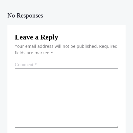
navigation
navigation
No Responses
Leave a Reply
Your email address will not be published.
Required
fields are marked
*
Comment
*