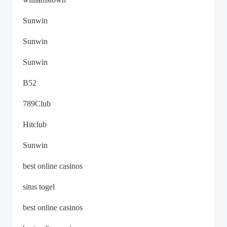
Sunwin
Sunwin
Sunwin
B52
789Club
Hitclub
Sunwin
best online casinos
situs togel
best online casinos