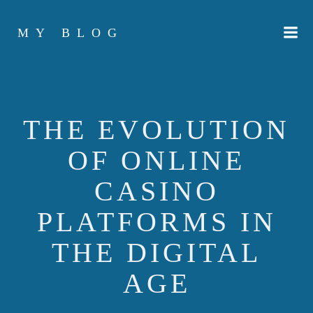
Skip
to
MY BLOG
content
THE EVOLUTION
OF ONLINE
CASINO
PLATFORMS IN
THE DIGITAL
AGE