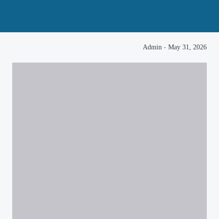
Admin
-
May 31, 2026