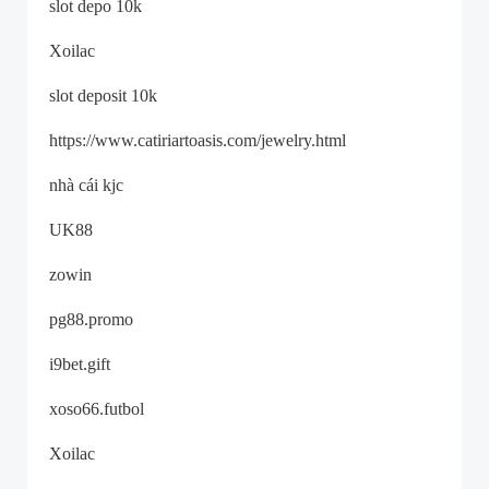
slot depo 10k
Xoilac
slot deposit 10k
https://www.catiriartoasis.com/jewelry.html
nhà cái kjc
UK88
zowin
pg88.promo
i9bet.gift
xoso66.futbol
Xoilac