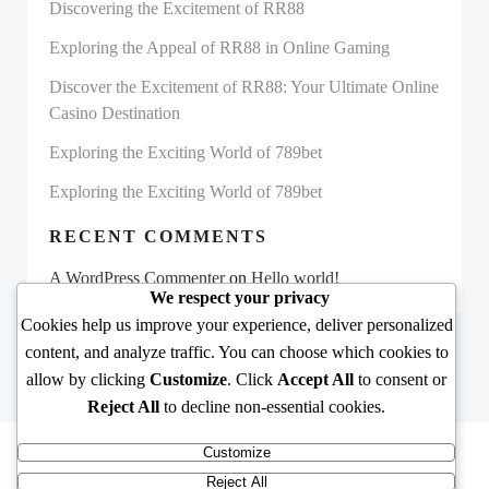
Discovering the Excitement of RR88
Exploring the Appeal of RR88 in Online Gaming
Discover the Excitement of RR88: Your Ultimate Online
Casino Destination
Exploring the Exciting World of 789bet
Exploring the Exciting World of 789bet
RECENT COMMENTS
A WordPress Commenter
on
Hello world!
We respect your privacy
Cookies help us improve your experience, deliver personalized
content, and analyze traffic. You can choose which cookies to
allow by clicking
Customize
. Click
Accept All
to consent or
Reject All
to decline non-essential cookies.
Customize
Reject All