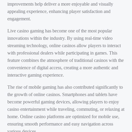
improvements help deliver a more enjoyable and visually
appealing experience, enhancing player satisfaction and
engagement.
Live casino gaming has become one of the most popular
innovations within the industry. By using real-time video
streaming technology, online casinos allow players to interact
with professional dealers while participating in games. This
feature combines the atmosphere of traditional casinos with the
convenience of digital access, creating a more authentic and
interactive gaming experience.
The rise of mobile gaming has also contributed significantly to
the growth of online casinos. Smartphones and tablets have
become powerful gaming devices, allowing players to enjoy
casino entertainment while traveling, commuting, or relaxing at
home. Online casino platforms are optimized for mobile use,
ensuring smooth performance and easy navigation across
various devices.