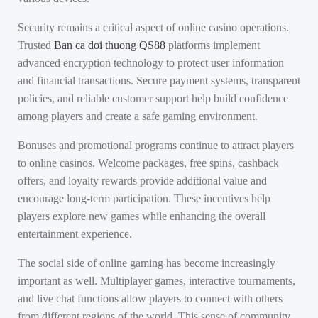
Security remains a critical aspect of online casino operations.
Trusted
Ban ca doi thuong QS88
platforms implement
advanced encryption technology to protect user information
and financial transactions. Secure payment systems, transparent
policies, and reliable customer support help build confidence
among players and create a safe gaming environment.
Bonuses and promotional programs continue to attract players
to online casinos. Welcome packages, free spins, cashback
offers, and loyalty rewards provide additional value and
encourage long-term participation. These incentives help
players explore new games while enhancing the overall
entertainment experience.
The social side of online gaming has become increasingly
important as well. Multiplayer games, interactive tournaments,
and live chat functions allow players to connect with others
from different regions of the world. This sense of community