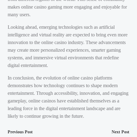
makes online casino gaming more engaging and enjoyable for
many users.
Looking ahead, emerging technologies such as artificial
intelligence and virtual reality are expected to bring even more
innovation to the online casino industry. These advancements
may create more personalized experiences, smarter gaming
systems, and immersive virtual environments that redefine
digital entertainment.
In conclusion, the evolution of online casino platforms
demonstrates how technology continues to shape modern
entertainment. Through accessibility, innovation, and engaging
gameplay, online casinos have established themselves as a
leading force in the digital entertainment landscape and are
likely to continue growing in the future.
Post
Post
Previous Post
Next Post