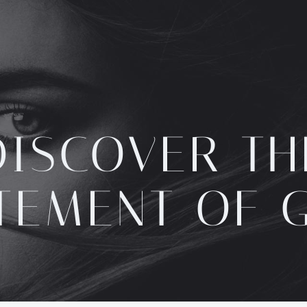
DISCOVER TH
TEMENT OF 