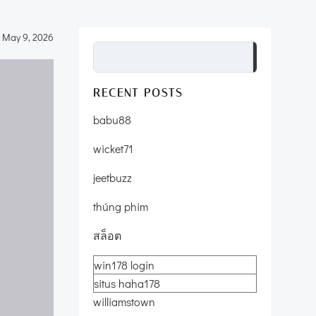
May 9, 2026
Search
RECENT POSTS
babu88
wicket71
jeetbuzz
thúng phim
สล็อต
win178 login
situs haha178
williamstown