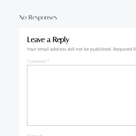
No Responses
Leave a Reply
Your email address will not be published.
Required f
Comment
*