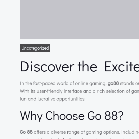
Uncategorized
Discover the Excit
In the fast-paced world of online gaming,
go88
stands ou
With its user-friendly interface and a rich selection of 
fun and lucrative opportunities.
Why Choose Go 88?
Go 88
offers a diverse range of gaming options, including