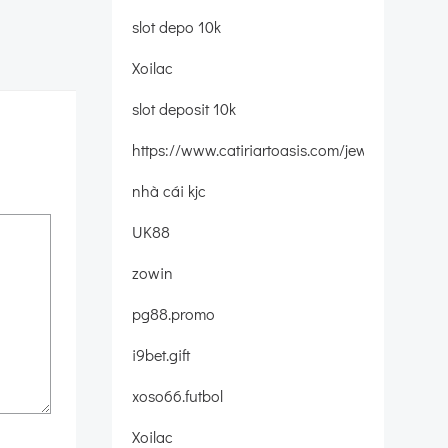
slot depo 10k
Xoilac
slot deposit 10k
https://www.catiriartoasis.com/jewelry.html
nhà cái kjc
UK88
zowin
pg88.promo
i9bet.gift
xoso66.futbol
Xoilac