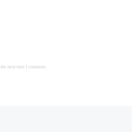
 the next time I comment.