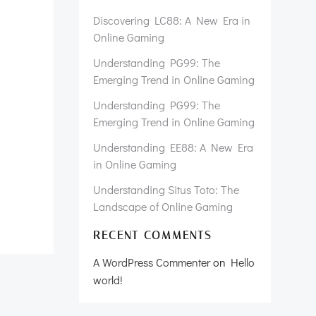
Discovering LC88: A New Era in
Online Gaming
Understanding PG99: The
Emerging Trend in Online Gaming
Understanding PG99: The
Emerging Trend in Online Gaming
Understanding EE88: A New Era
in Online Gaming
Understanding Situs Toto: The
Landscape of Online Gaming
RECENT COMMENTS
A WordPress Commenter
on
Hello
world!