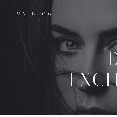
Skip
to
MY BLOG
content
EXCI