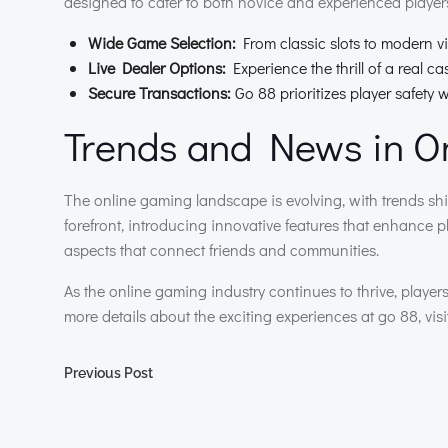
designed to cater to both novice and experienced players,
Wide Game Selection:
From classic slots to modern vi
Live Dealer Options:
Experience the thrill of a real c
Secure Transactions:
Go 88 prioritizes player safety w
Trends and News in O
The online gaming landscape is evolving, with trends sh
forefront, introducing innovative features that enhance p
aspects that connect friends and communities.
As the online gaming industry continues to thrive, playe
more details about the exciting experiences at go 88, vis
Post
Previous Post
navigation