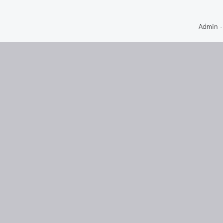
Admin
-