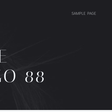
SAMPLE PAGE
E
GO 88