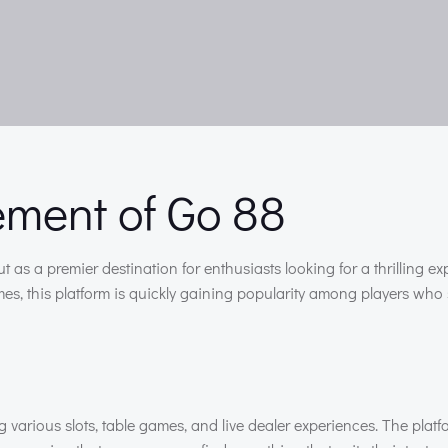
ement of Go 88
t as a premier destination for enthusiasts looking for a thrilling ex
games, this platform is quickly gaining popularity among players who
 various slots, table games, and live dealer experiences. The platf