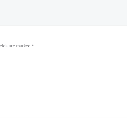
ields are marked
*