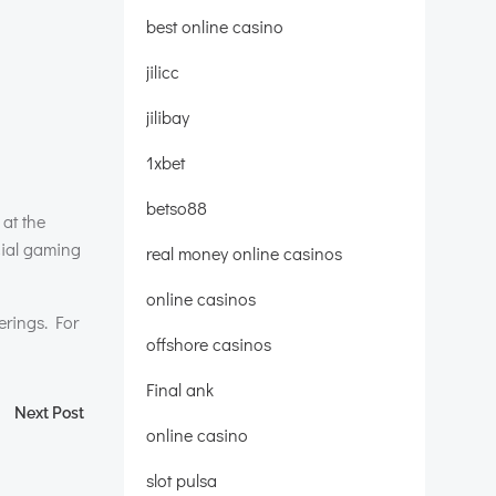
best online casino
jilicc
jilibay
1xbet
betso88
 at the
cial gaming
real money online casinos
online casinos
erings. For
offshore casinos
Final ank
Next Post
online casino
slot pulsa