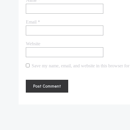
Name
*
Email
*
Website
Save my name, email, and website in this browser for