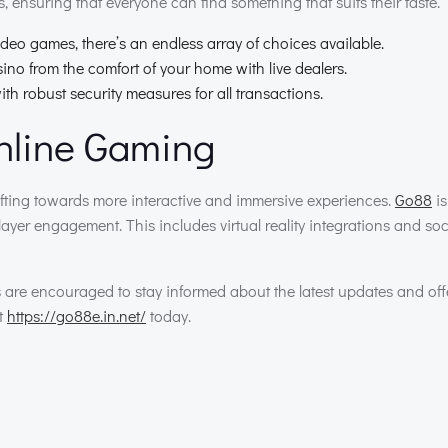
 ensuring that everyone can find something that suits their taste.
deo games, there’s an endless array of choices available.
asino from the comfort of your home with live dealers.
ith robust security measures for all transactions.
nline Gaming
ifting towards more interactive and immersive experiences.
Go88
is
layer engagement. This includes virtual reality integrations and so
rs are encouraged to stay informed about the latest updates and off
it
https://go88e.in.net/
today.
Post
navigation