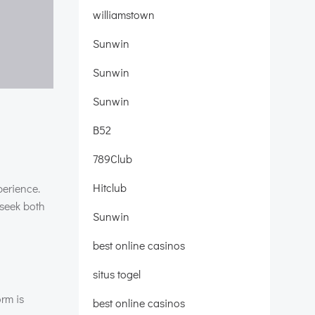
williamstown
Sunwin
Sunwin
Sunwin
B52
789Club
Hitclub
perience.
 seek both
Sunwin
best online casinos
situs togel
orm is
best online casinos