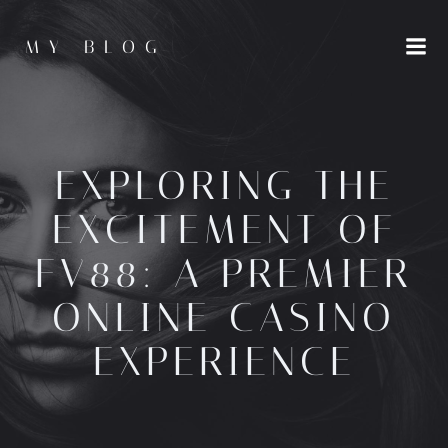
Skip
to
MY BLOG
content
EXPLORING THE
EXCITEMENT OF
FV88: A PREMIER
ONLINE CASINO
EXPERIENCE