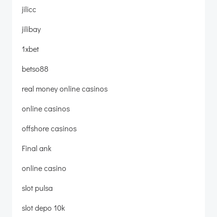
jilicc
jilibay
1xbet
betso88
real money online casinos
online casinos
offshore casinos
Final ank
online casino
slot pulsa
slot depo 10k