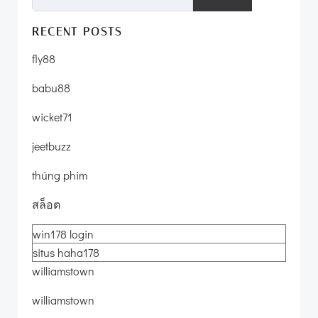
RECENT POSTS
fly88
babu88
wicket71
jeetbuzz
thúng phim
สล็อต
win178 login
situs haha178
williamstown
williamstown