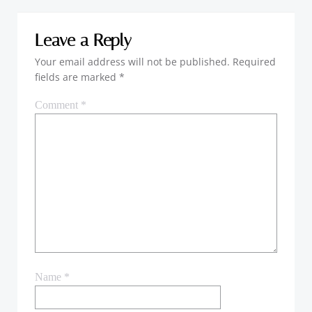
Leave a Reply
Your email address will not be published.
Required
fields are marked
*
Comment
*
Name
*