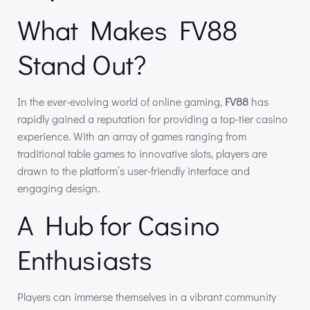
What Makes FV88
Stand Out?
In the ever-evolving world of online gaming,
FV88
has
rapidly gained a reputation for providing a top-tier casino
experience. With an array of games ranging from
traditional table games to innovative slots, players are
drawn to the platform’s user-friendly interface and
engaging design.
A Hub for Casino
Enthusiasts
Players can immerse themselves in a vibrant community