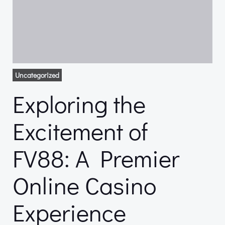
Uncategorized
Exploring the
Excitement of
FV88: A Premier
Online Casino
Experience