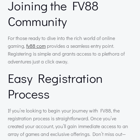
Joining the FV88
Community
For those ready to dive into the rich world of online
gaming,
fv88 com
provides a seamless entry point.
Registering is simple and grants access to a plethora of
adventures just a click away.
Easy Registration
Process
If you’re looking to begin your journey with FV88, the
registration process is straightforward. Once you’ve
created your account, you’ll gain immediate access to an
array of games and exclusive offerings. Don’t miss out—