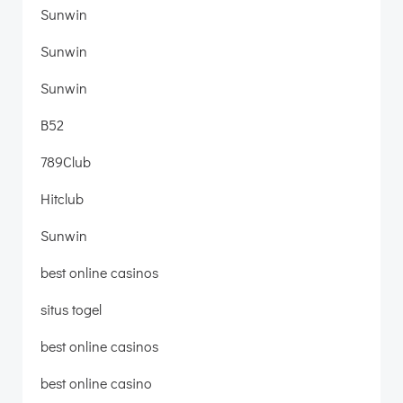
Sunwin
Sunwin
Sunwin
B52
789Club
Hitclub
Sunwin
best online casinos
situs togel
best online casinos
best online casino