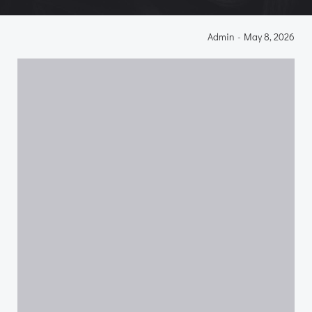
Admin
-
May 8, 2026