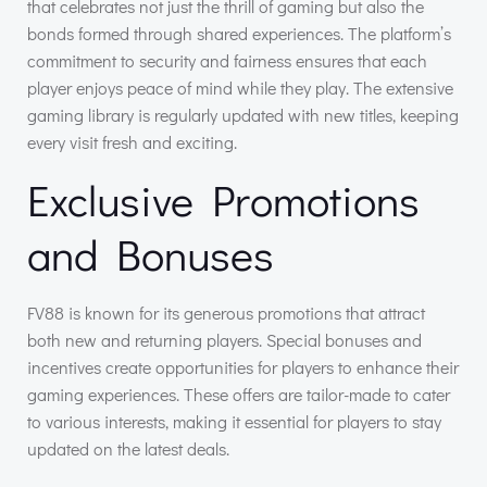
that celebrates not just the thrill of gaming but also the
bonds formed through shared experiences. The platform’s
commitment to security and fairness ensures that each
player enjoys peace of mind while they play. The extensive
gaming library is regularly updated with new titles, keeping
every visit fresh and exciting.
Exclusive Promotions
and Bonuses
FV88 is known for its generous promotions that attract
both new and returning players. Special bonuses and
incentives create opportunities for players to enhance their
gaming experiences. These offers are tailor-made to cater
to various interests, making it essential for players to stay
updated on the latest deals.