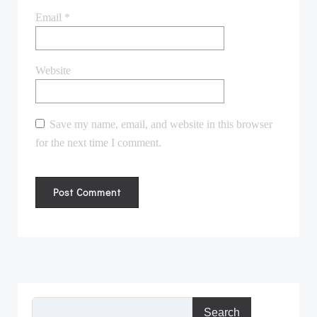
Email
*
Website
Save my name, email, and website in this browser
for the next time I comment.
Search