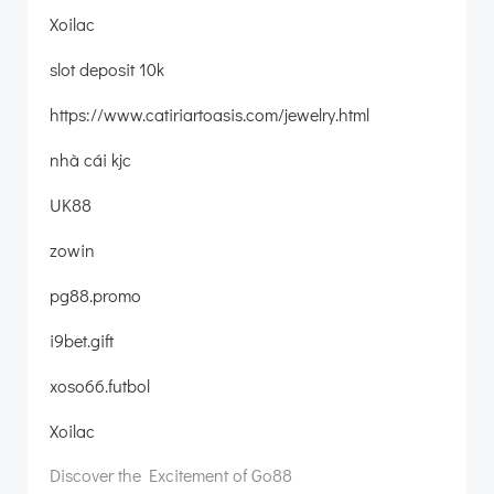
Xoilac
slot deposit 10k
https://www.catiriartoasis.com/jewelry.html
nhà cái kjc
UK88
zowin
pg88.promo
i9bet.gift
xoso66.futbol
Xoilac
Discover the Excitement of Go88