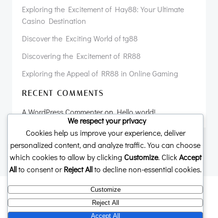
Exploring the Excitement of Hay88: Your Ultimate
Casino Destination
Discover the Exciting World of tg88
Discovering the Excitement of RR88
Exploring the Appeal of RR88 in Online Gaming
RECENT COMMENTS
A WordPress Commenter
on
Hello world!
We respect your privacy
Cookies help us improve your experience, deliver
personalized content, and analyze traffic. You can choose
which cookies to allow by clicking
Customize
. Click
Accept
All
to consent or
Reject All
to decline non-essential cookies.
Customize
Reject All
© 2026 My Blog. Built using WordPress and Silverstorm
Accept All