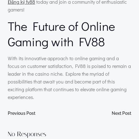
Đăng ký fv88
today and join a community of enthusiastic
gamers!
The Future of Online
Gaming with FV88
With its innovative approach to online gaming and a
focus on customer satisfaction, FV88 is poised to remain a
leader in the casino niche. Explore the myriad of
possibilities that await you and become part of this
exciting platform that continues to elevate online gaming
experiences.
Post
Post
Previous Post
Next Post
navigation
navigation
No Responses